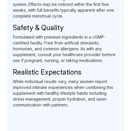
system. Effects may be noticed within the first few
weeks, with full benefits typically apparent after one
complete menstrual cycle.
Safety & Quality
Formulated with premium ingredients in a cGMP-
certified facility. Free from artificial stimulants,
hormones, and common allergens. As with any
supplement, consult your healthcare provider before
use if pregnant, nursing, or taking medications.
Realistic Expectations
While individual results vary, many women report
improved intimate experiences when combining this
supplement with healthy lifestyle habits including
stress management, proper hydration, and open
communication with partners.