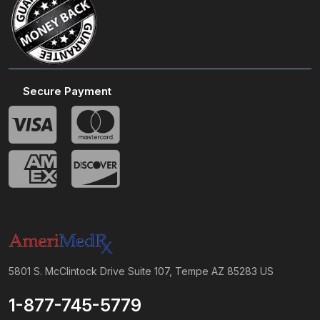
Secure Payment
5801 S. McClintock Drive Suite 107, Tempe AZ 85283 US
1-877-745-5779