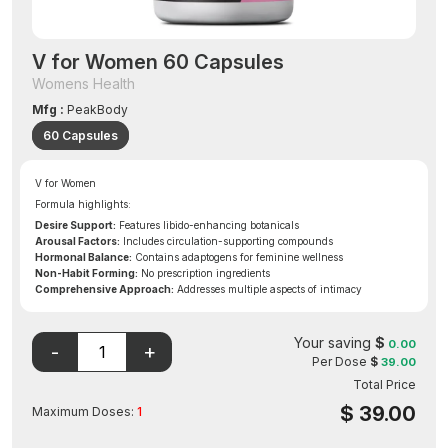
V for Women 60 Capsules
Womens Health
Mfg :
PeakBody
60 Capsules
V for Women
Formula highlights:
Desire Support:
Features libido-enhancing botanicals
Arousal Factors:
Includes circulation-supporting compounds
Hormonal Balance:
Contains adaptogens for feminine wellness
Non-Habit Forming:
No prescription ingredients
Comprehensive Approach:
Addresses multiple aspects of intimacy
Your saving
$
0.00
Per Dose
$
39.00
Total Price
$
39.00
Maximum Doses:
1