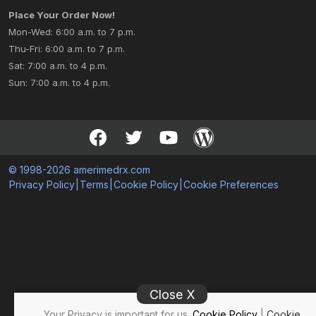
Place Your Order Now!
Mon-Wed: 6:00 a.m. to 7 p.m.
Thu-Fri: 6:00 a.m. to 7 p.m.
Sat: 7:00 a.m. to 4 p.m.
Sun: 7:00 a.m. to 4 p.m.
© 1998-2026 amerimedrx.com
Privacy Policy
|
Terms
|
Cookie Policy
|
Cookie Preferences
Close X
Your Privacy is important for us.
Cookie Policy
|
Cookie