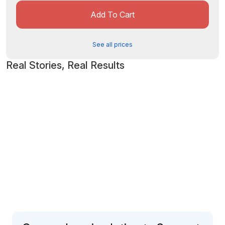
Add To Cart
See all prices
Real Stories, Real Results