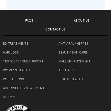
FAQS
ABOUT US
CONTACT US
ED TREATMENTS
ANTIVIRAL / HERPES
HAIR LOSS
BEAUTY SKIN CARE
TESTOSTERONE SUPPORT
MALE ENHANCEMENT
WOMENS HEALTH
TEST KITS
WEIGHT LOSS
SEXUAL HEALTH
ACCESSIBILITY STATEMENT
SITEMAP