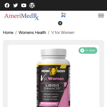
0
Home
Womens Health
V for Women
In-Stock