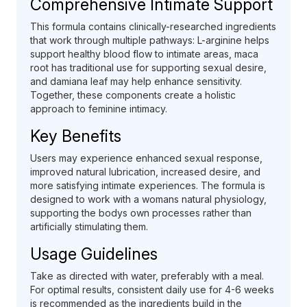
Comprehensive Intimate Support
This formula contains clinically-researched ingredients
that work through multiple pathways: L-arginine helps
support healthy blood flow to intimate areas, maca
root has traditional use for supporting sexual desire,
and damiana leaf may help enhance sensitivity.
Together, these components create a holistic
approach to feminine intimacy.
Key Benefits
Users may experience enhanced sexual response,
improved natural lubrication, increased desire, and
more satisfying intimate experiences. The formula is
designed to work with a womans natural physiology,
supporting the bodys own processes rather than
artificially stimulating them.
Usage Guidelines
Take as directed with water, preferably with a meal.
For optimal results, consistent daily use for 4-6 weeks
is recommended as the ingredients build in the