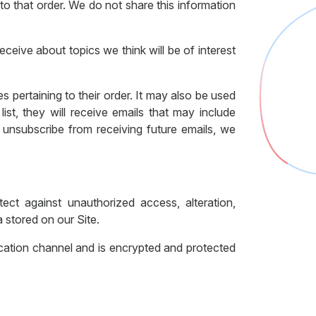
o that order. We do not share this information
ceive about topics we think will be of interest
 pertaining to their order. It may also be used
list, they will receive emails that may include
 unsubscribe from receiving future emails, we
ect against unauthorized access, alteration,
 stored on our Site.
ation channel and is encrypted and protected