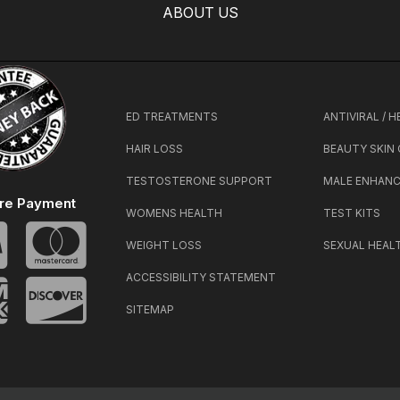
ABOUT US
ED TREATMENTS
ANTIVIRAL / 
HAIR LOSS
BEAUTY SKIN
TESTOSTERONE SUPPORT
MALE ENHAN
re Payment
WOMENS HEALTH
TEST KITS
WEIGHT LOSS
SEXUAL HEAL
ACCESSIBILITY STATEMENT
SITEMAP