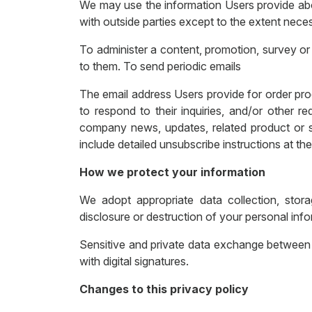
We may use the information Users provide abou
with outside parties except to the extent neces
To administer a content, promotion, survey or 
to them. To send periodic emails
The email address Users provide for order proc
to respond to their inquiries, and/or other re
company news, updates, related product or se
include detailed unsubscribe instructions at th
How we protect your information
We adopt appropriate data collection, stora
disclosure or destruction of your personal inf
Sensitive and private data exchange between
with digital signatures.
Changes to this privacy policy