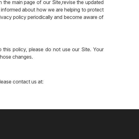
n the main page of our Site,revise the updated
y informed about how we are helping to protect
privacy policy periodically and become aware of
 this policy, please do not use our Site. Your
 those changes.
please contact us at: