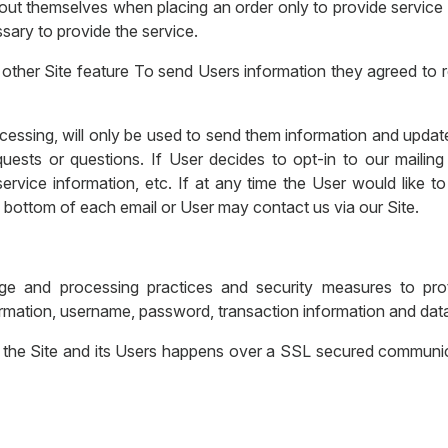
t themselves when placing an order only to provide service t
sary to provide the service.
other Site feature To send Users information they agreed to re
essing, will only be used to send them information and updates
quests or questions. If User decides to opt-in to our mailing 
rvice information, etc. If at any time the User would like to
e bottom of each email or User may contact us via our Site.
ge and processing practices and security measures to prot
ormation, username, password, transaction information and data
 the Site and its Users happens over a SSL secured communic