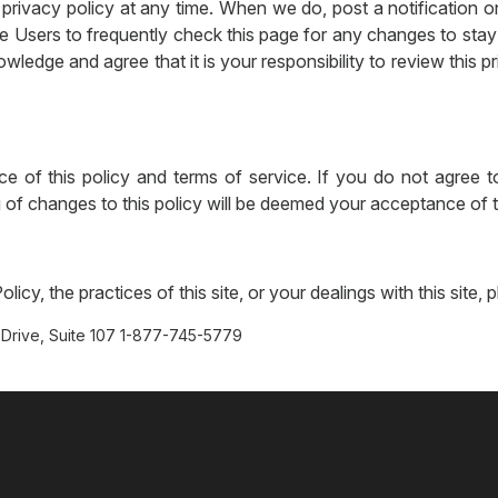
privacy policy at any time. When we do, post a notification o
e Users to frequently check this page for any changes to sta
wledge and agree that it is your responsibility to review this 
ce of this policy and terms of service. If you do not agree to
ng of changes to this policy will be deemed your acceptance of
icy, the practices of this site, or your dealings with this site, 
Drive, Suite 107 1-877-745-5779