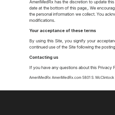
AmeriMedRx has the discretion to update this 
date at the bottom of this page,. We encourag
the personal information we collect. You ackno
modifications.
Your acceptance of these terms
By using this Site, you signify your acceptan
continued use of the Site following the posti
Contacting us
If you have any questions about this Privacy Pol
AmeriMedRx AmeriMedRx.com 5801 S. McClintock 