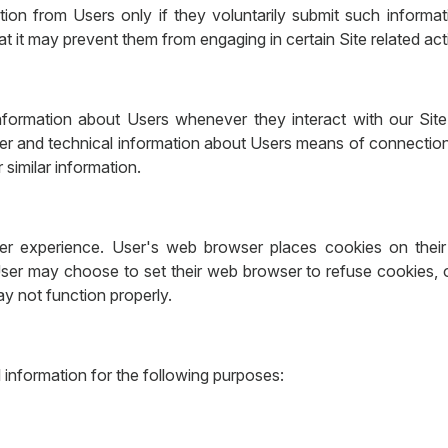
mation from Users only if they voluntarily submit such inform
at it may prevent them from engaging in certain Site related acti
nformation about Users whenever they interact with our Site
er and technical information about Users means of connection 
 similar information.
r experience. User's web browser places cookies on their 
ser may choose to set their web browser to refuse cookies, or
ay not function properly.
information for the following purposes: