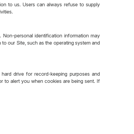
ation to us. Users can always refuse to supply
vities.
. Non-personal identification information may
to our Site, such as the operating system and
hard drive for record-keeping purposes and
 to alert you when cookies are being sent. If