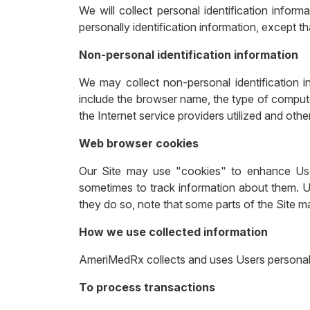
We will collect personal identification infor
personally identification information, except th
Non-personal identification information
We may collect non-personal identification i
include the browser name, the type of comput
the Internet service providers utilized and other
Web browser cookies
Our Site may use "cookies" to enhance Use
sometimes to track information about them. U
they do so, note that some parts of the Site m
How we use collected information
AmeriMedRx collects and uses Users personal 
To process transactions