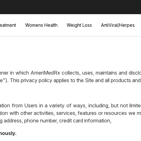
eatment
Womens Health
Weight Loss
AntiViral/Herpes
er in which AmeriMedRx collects, uses, maintains and disclos
). This privacy policy applies to the Site and all products a
tion from Users in a variety of ways, including, but not limited
ction with other activities, services, features or resources we
ng address, phone number, credit card information,
mously.