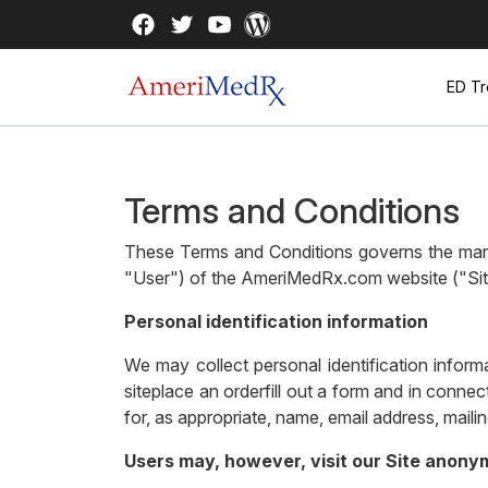
ED Tr
Terms and Conditions
These Terms and Conditions governs the mann
"User") of the AmeriMedRx.com website ("Site"
Personal identification information
We may collect personal identification informa
siteplace an orderfill out a form and in conne
for, as appropriate, name, email address, maili
Users may, however, visit our Site anony