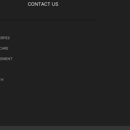
CONTACT US
HERPES
 CARE
CEMENT
TH