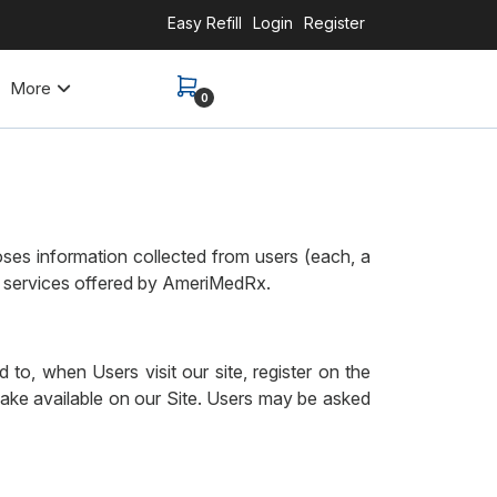
Easy Refill
Login
Register
More
0
es information collected from users (each, a
nd services offered by AmeriMedRx.
 to, when Users visit our site, register on the
 make available on our Site. Users may be asked