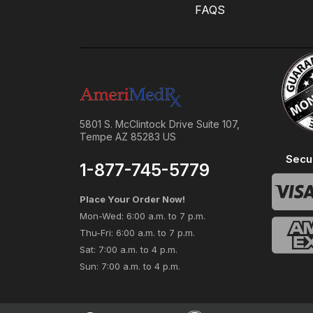
FAQS
5801 S. McClintock Drive Suite 107,
Tempe AZ 85283 US
Secu
1-877-745-5779
Place Your Order Now!
Mon-Wed: 6:00 a.m. to 7 p.m.
Thu-Fri: 6:00 a.m. to 7 p.m.
Sat: 7:00 a.m. to 4 p.m.
Sun: 7:00 a.m. to 4 p.m.