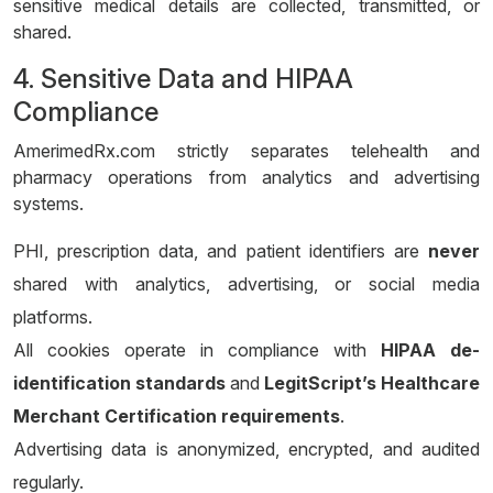
sensitive medical details are collected, transmitted, or
shared.
4. Sensitive Data and HIPAA
Compliance
AmerimedRx.com strictly separates telehealth and
pharmacy operations from analytics and advertising
systems.
PHI, prescription data, and patient identifiers are
never
shared with analytics, advertising, or social media
platforms.
All cookies operate in compliance with
HIPAA de-
identification standards
and
LegitScript’s Healthcare
Merchant Certification requirements
.
Advertising data is anonymized, encrypted, and audited
regularly.