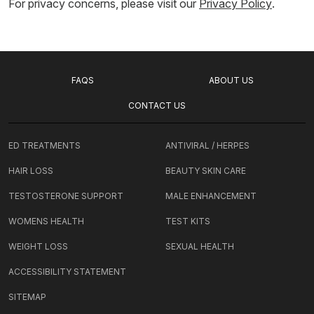
For privacy concerns, please visit our
Privacy Policy
.
FAQS
ABOUT US
CONTACT US
ED TREATMENTS
ANTIVIRAL / HERPES
HAIR LOSS
BEAUTY SKIN CARE
TESTOSTERONE SUPPORT
MALE ENHANCEMENT
WOMENS HEALTH
TEST KITS
WEIGHT LOSS
SEXUAL HEALTH
ACCESSIBILITY STATEMENT
SITEMAP