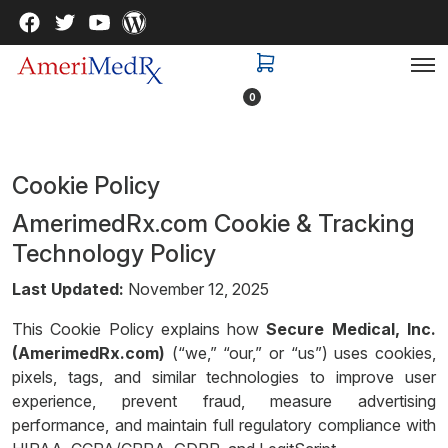
0
Cookie Policy
AmerimedRx.com Cookie & Tracking
Technology Policy
Last Updated:
November 12, 2025
This Cookie Policy explains how
Secure Medical, Inc.
(AmerimedRx.com)
(“we,” “our,” or “us”) uses cookies,
pixels, tags, and similar technologies to improve user
experience, prevent fraud, measure advertising
performance, and maintain full regulatory compliance with