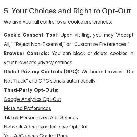
5. Your Choices and Right to Opt-Out
We give you full control over cookie preferences:
Cookie Consent Tool:
Upon visiting, you may “Accept
All,” “Reject Non-Essential,” or “Customize Preferences.”
Browser Controls:
You can block or delete cookies in
your browser’s privacy settings.
Global Privacy Controls (GPC):
We honor browser “Do
Not Track” and GPC signals automatically.
Third-Party Opt-Outs:
Google Analytics Opt-Out
Meta Ad Preferences
TikTok Personalized Ads Settings
Network Advertising Initiative Opt-Out
YourAdChoices Control Page