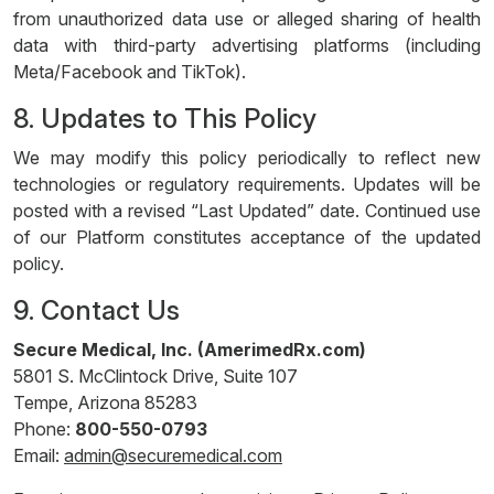
from unauthorized data use or alleged sharing of health
data with third-party advertising platforms (including
Meta/Facebook and TikTok).
8. Updates to This Policy
We may modify this policy periodically to reflect new
technologies or regulatory requirements. Updates will be
posted with a revised “Last Updated” date. Continued use
of our Platform constitutes acceptance of the updated
policy.
9. Contact Us
Secure Medical, Inc. (AmerimedRx.com)
5801 S. McClintock Drive, Suite 107
Tempe, Arizona 85283
Phone:
800-550-0793
Email:
admin@securemedical.com