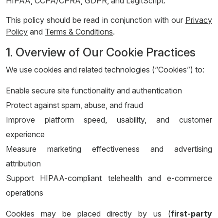
HIPAA, CCPA/CPRA, GDPR, and LegitScript.
This policy should be read in conjunction with our
Privacy
Policy
and
Terms & Conditions
.
1. Overview of Our Cookie Practices
We use cookies and related technologies (“Cookies”) to:
Enable secure site functionality and authentication
Protect against spam, abuse, and fraud
Improve platform speed, usability, and customer
experience
Measure marketing effectiveness and advertising
attribution
Support HIPAA-compliant telehealth and e-commerce
operations
Cookies may be placed directly by us (
first-party