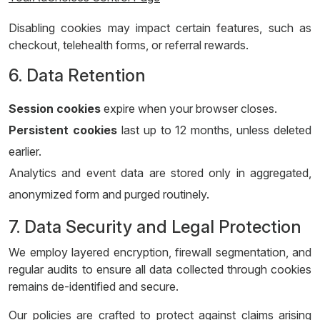
Disabling cookies may impact certain features, such as
checkout, telehealth forms, or referral rewards.
6. Data Retention
Session cookies
expire when your browser closes.
Persistent cookies
last up to 12 months, unless deleted
earlier.
Analytics and event data are stored only in aggregated,
anonymized form and purged routinely.
7. Data Security and Legal Protection
We employ layered encryption, firewall segmentation, and
regular audits to ensure all data collected through cookies
remains de-identified and secure.
Our policies are crafted to protect against claims arising