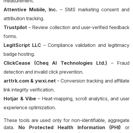
measurement.
Attentive Mobile, Inc.
– SMS marketing consent and
attribution tracking.
Trustpilot
– Review collection and user-verified feedback
forms.
LegitScript LLC
– Compliance validation and legitimacy
badge hosting.
ClickCease (Cheq AI Technologies Ltd.)
– Fraud
detection and invalid click prevention.
arttrk.com & ywxi.net
– Conversion tracking and affiliate
link integrity verification.
Hotjar & Vibe
– Heat-mapping, scroll analytics, and user
experience optimization.
These tools are used only for non-identifiable, aggregate
data.
No Protected Health Information (PHI)
or