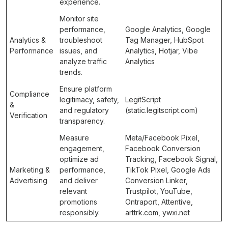
experience.
Monitor site
performance,
Google Analytics, Google
Analytics &
troubleshoot
Tag Manager, HubSpot
Performance
issues, and
Analytics, Hotjar, Vibe
analyze traffic
Analytics
trends.
Ensure platform
Compliance
legitimacy, safety,
LegitScript
&
and regulatory
(static.legitscript.com)
Verification
transparency.
Measure
Meta/Facebook Pixel,
engagement,
Facebook Conversion
optimize ad
Tracking, Facebook Signal,
Marketing &
performance,
TikTok Pixel, Google Ads
Advertising
and deliver
Conversion Linker,
relevant
Trustpilot, YouTube,
promotions
Ontraport, Attentive,
responsibly.
arttrk.com, ywxi.net