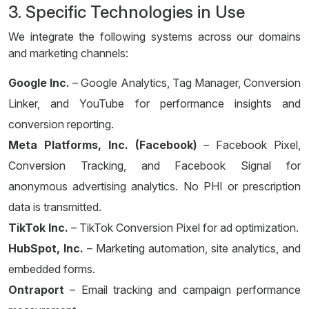
3. Specific Technologies in Use
We integrate the following systems across our domains
and marketing channels:
Google Inc.
– Google Analytics, Tag Manager, Conversion
Linker, and YouTube for performance insights and
conversion reporting.
Meta Platforms, Inc. (Facebook)
– Facebook Pixel,
Conversion Tracking, and Facebook Signal for
anonymous advertising analytics. No PHI or prescription
data is transmitted.
TikTok Inc.
– TikTok Conversion Pixel for ad optimization.
HubSpot, Inc.
– Marketing automation, site analytics, and
embedded forms.
Ontraport
– Email tracking and campaign performance