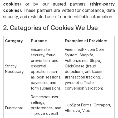
cookies
) or by our trusted partners (
third-party
cookies
). These partners are vetted for compliance, data
security, and restricted use of non-identifiable information.
2. Categories of Cookies We Use
Category
Purpose
Examples of Providers
Ensure site
AmerimedRx.com Core
security, fraud
System, Shopify,
prevention, and
Authorize.net, Stripe,
Strictly
essential
ClickCease (fraud
Necessary
operation such
detection), arttrk.com
as login sessions,
(transaction tracking),
payments, and
ywxi.net (affiliate
form submissions.
conversion validation)
Remember user
settings,
HubSpot Forms, Ontraport,
Functional
preferences, and
Attentive, Vibe
improve overall