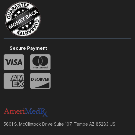
Secure Payment
5801 S. McClintock Drive Suite 107, Tempe AZ 85283 US