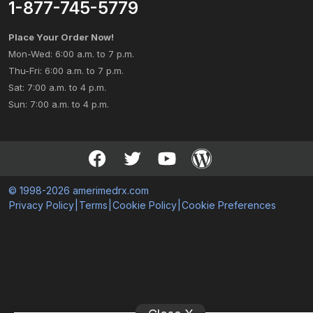
1-877-745-5779
Place Your Order Now!
Mon-Wed: 6:00 a.m. to 7 p.m.
Thu-Fri: 6:00 a.m. to 7 p.m.
Sat: 7:00 a.m. to 4 p.m.
Sun: 7:00 a.m. to 4 p.m.
© 1998-2026 amerimedrx.com
Privacy Policy
|
Terms
|
Cookie Policy
|
Cookie Preferences