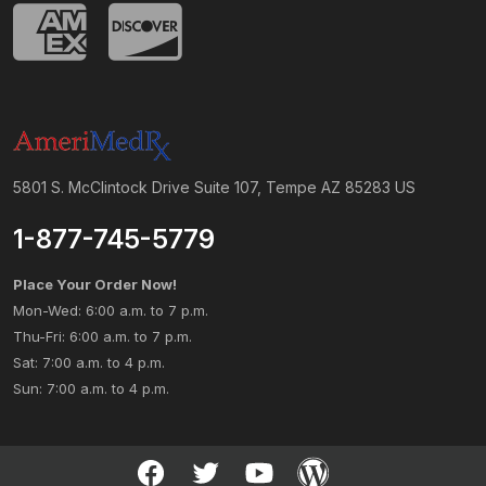
5801 S. McClintock Drive Suite 107, Tempe AZ 85283 US
1-877-745-5779
Place Your Order Now!
Mon-Wed: 6:00 a.m. to 7 p.m.
Thu-Fri: 6:00 a.m. to 7 p.m.
Sat: 7:00 a.m. to 4 p.m.
Sun: 7:00 a.m. to 4 p.m.