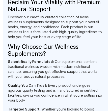
Reclaim Your Vitality with Premium
Natural Support
Discover our carefully curated collection of mens
wellness supplements designed to support your overall
health, energy, and confidence. Each product in our
wellness line is formulated with high-quality ingredients to
help you feel your best at every stage of life.
Why Choose Our Wellness
Supplements?
Scientifically Formulated:
Our supplements combine
traditional wellness wisdom with modern nutritional
science, ensuring you get effective support that works
with your bodys natural processes.
Quality You Can Trust:
Every product undergoes
rigorous quality testing and is manufactured in certified
facilities, giving you confidence in what youre putting into
your body.
Targeted Support:
Whether youre looking to boost