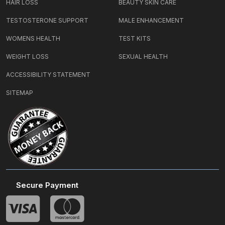
HAIR LOSS
BEAUTY SKIN CARE
TESTOSTERONE SUPPORT
MALE ENHANCEMENT
WOMENS HEALTH
TEST KITS
WEIGHT LOSS
SEXUAL HEALTH
ACCESSIBILITY STATEMENT
SITEMAP
Secure Payment