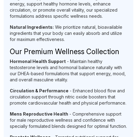
energy, support healthy hormone levels, enhance
circulation, or promote overall vitality, our specialized
formulations address specific wellness needs.
Natural Ingredients:
We prioritize natural, bioavailable
ingredients that your body can easily absorb and utilize
for maximum effectiveness.
Our Premium Wellness Collection
Hormonal Health Support
- Maintain healthy
testosterone levels and hormonal balance naturally with
our DHEA-based formulations that support energy, mood,
and overall masculine vitality.
Circulation & Performance
- Enhanced blood flow and
circulation support through nitric oxide boosters that
promote cardiovascular health and physical performance.
Mens Reproductive Health
- Comprehensive support
for male reproductive wellness and confidence with
specially formulated blends designed for optimal function.