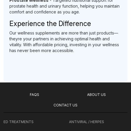
Prostate Wellness
- Targeted nutritional support for
prostate health and urinary function, helping you maintain
comfort and confidence as you age.
Experience the Difference
Our wellness supplements are more than just products—
theyre your partners in achieving optimal health and
vitality. With affordable pricing, investing in your wellness
has never been more accessible.
FAQS
ABOUT US
CONTACT US
ED TREATMENTS
ANTIVIRAL / HERPES