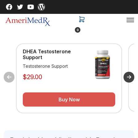
0
DHEA Testosterone
Support
Testosterone Support
$29.00
Buy Now