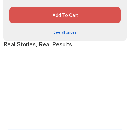
Add To Cart
See all prices
Real Stories, Real Results