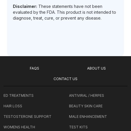
Disclaimer:
These statements have not been
evaluated by the FDA. This product is not intended to
diagnose, treat, cure, or prevent any disease.
FAQS
ABOUT US
CONTACT US
ED TREATMENTS
ANTIVIRAL / HERPES
HAIR LOSS
BEAUTY SKIN CARE
TESTOSTERONE SUPPORT
MALE ENHANCEMENT
WOMENS HEALTH
TEST KITS