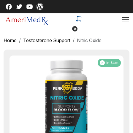
0
Home
Testosterone Support
Nitric Oxide
In-Stock