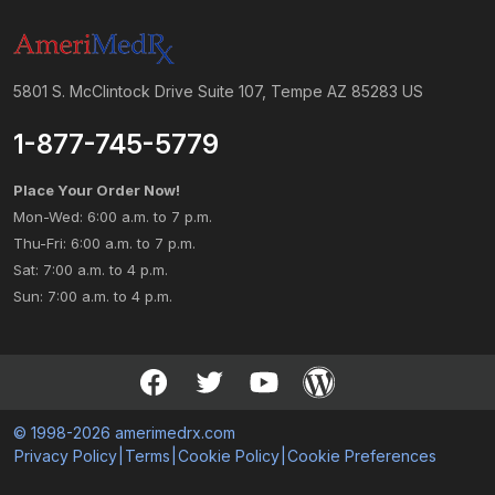
5801 S. McClintock Drive Suite 107, Tempe AZ 85283 US
1-877-745-5779
Place Your Order Now!
Mon-Wed: 6:00 a.m. to 7 p.m.
Thu-Fri: 6:00 a.m. to 7 p.m.
Sat: 7:00 a.m. to 4 p.m.
Sun: 7:00 a.m. to 4 p.m.
© 1998-2026 amerimedrx.com
Privacy Policy
|
Terms
|
Cookie Policy
|
Cookie Preferences