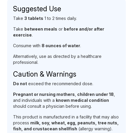
Suggested Use
Take
3 tablets
1 to 2 times daily.
Take
between meals
or
before and/or after
exercise
.
Consume with
8 ounces of water
.
Alternatively, use as directed by a healthcare
professional.
Caution & Warnings
Do not
exceed the recommended dose.
Pregnant or nursing mothers
,
children under 18
,
and individuals with a
known medical condition
should consult a physician before using.
This product is manufactured in a facility that may also
process
milk, soy, wheat, egg, peanuts, tree nuts,
fish, and crustacean shellfish
(allergy warning).