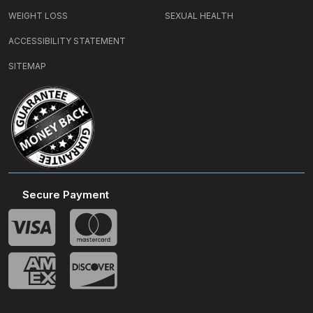
WEIGHT LOSS
SEXUAL HEALTH
ACCESSIBILITY STATEMENT
SITEMAP
Secure Payment