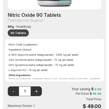
Nitric Oxide 90 Tablets
Testosterone Support
Mfg :
PeakBody
90 Tablets
Nitric Oxide Supplement
Ingredients (Active):
A-AKG (arginine alpha-ketoglutarate) – 2985 mg per tablet
OKG (ornithine alpha-ketoglutarate) – 75 mg per tablet
GKG (glutamine alpha-ketoglutarate) – 75 mg per tablet
L-Arginine HCl – 15 mg per tablet
Other Ingredients:
Calcium carbonate, vegetable stearic acid, microcrystalline cellulose, vegetable
magnesium stearate, croscarmellose sodium, silicon dioxide, and aqueous film
coating (purified water, hydroxypropyl methylcellulose, and vegetable
Your saving
$
0.00
glycerin).
Per Dose
$
49.00
Total Price
$
49.00
Maximum Doses:
1