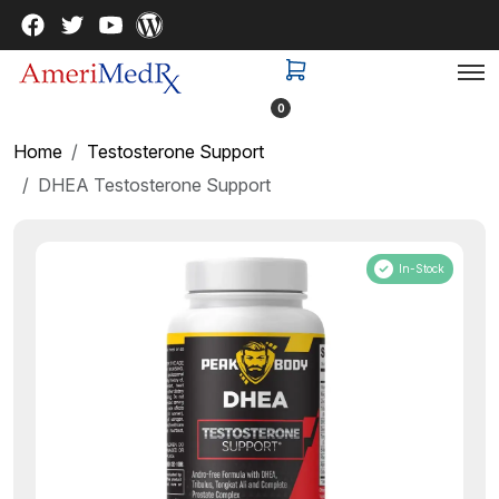
0
Home
Testosterone Support
DHEA Testosterone Support
In-Stock