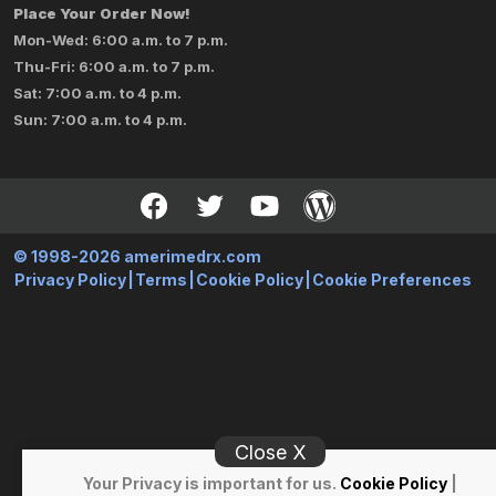
Place Your Order Now!
Mon-Wed: 6:00 a.m. to 7 p.m.
Thu-Fri: 6:00 a.m. to 7 p.m.
Sat: 7:00 a.m. to 4 p.m.
Sun: 7:00 a.m. to 4 p.m.
© 1998-2026 amerimedrx.com
Privacy Policy
|
Terms
|
Cookie Policy
|
Cookie Preferences
Close X
Your Privacy is important for us.
Cookie Policy
|