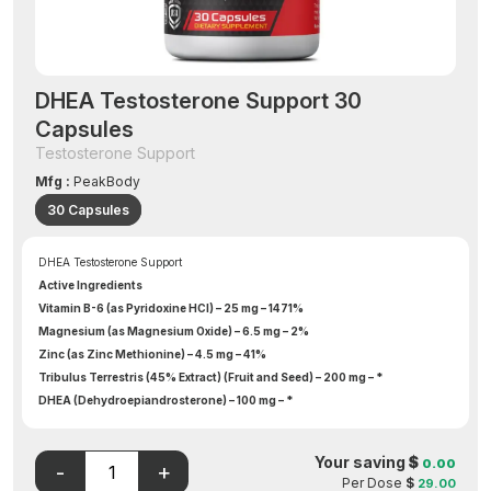
DHEA Testosterone Support 30
Capsules
Testosterone Support
Mfg :
PeakBody
30 Capsules
DHEA Testosterone Support
Active Ingredients
Vitamin B-6 (as Pyridoxine HCl) – 25 mg – 1471%
Magnesium (as Magnesium Oxide) – 6.5 mg – 2%
Zinc (as Zinc Methionine) – 4.5 mg – 41%
Tribulus Terrestris (45% Extract) (Fruit and Seed) – 200 mg – *
DHEA (Dehydroepiandrosterone) – 100 mg – *
Deer Antler Powder – 100 mg – *
Tongkat Ali Root Powder (Eurycoma longifolia) – 100 mg – *
Your saving
$
0.00
5-Methyl-7-Methoxy-Isoflavone – 50 mg – *
Per Dose
$
29.00