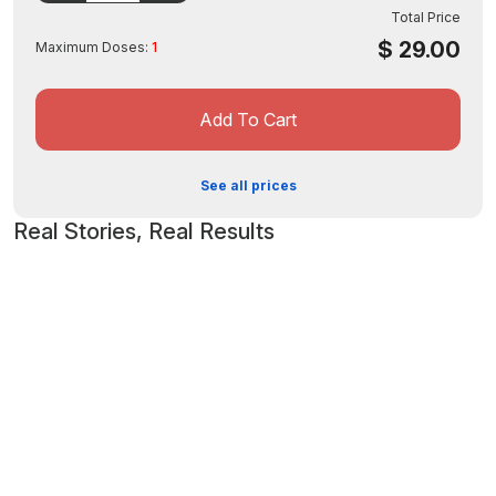
Rhodiola Rosea Root (5% Extract) – 50 mg – *
Total Price
Alpha Lipoic Acid – 25 mg – *
$
29.00
Maximum Doses:
1
Octacosanol (from Sugar Cane Wax) – 500 mcg – *
Other Ingredients
Gelatin (Bovine), Rice Powder, Vegetable Magnesium Stearate and Silicon
Add To Cart
Dioxide.
See all prices
Real Stories, Real Results