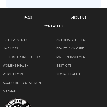
FAQS
ABOUT US
CONTACT US
ED TREATMENTS
ANTIVIRAL / HERPES
HAIR LOSS
BEAUTY SKIN CARE
TESTOSTERONE SUPPORT
MALE ENHANCEMENT
WOMENS HEALTH
TEST KITS
WEIGHT LOSS
SEXUAL HEALTH
ACCESSIBILITY STATEMENT
SITEMAP