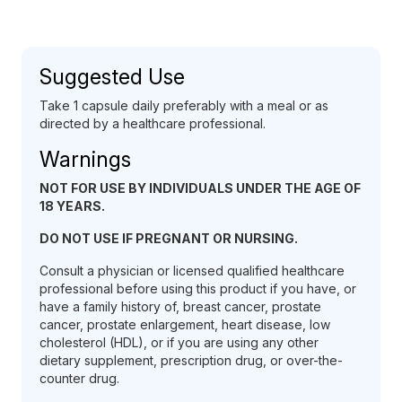
Suggested Use
Take 1 capsule daily preferably with a meal or as
directed by a healthcare professional.
Warnings
NOT FOR USE BY INDIVIDUALS UNDER THE AGE OF
18 YEARS.
DO NOT USE IF PREGNANT OR NURSING.
Consult a physician or licensed qualified healthcare
professional before using this product if you have, or
have a family history of, breast cancer, prostate
cancer, prostate enlargement, heart disease, low
cholesterol (HDL), or if you are using any other
dietary supplement, prescription drug, or over-the-
counter drug.