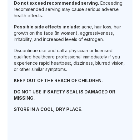
Do not exceed recommended serving.
Exceeding
recommended serving may cause serious adverse
health effects.
Possible side effects include:
acne, hair loss, hair
growth on the face (in women), aggressiveness,
irritability, and increased levels of estrogen.
Discontinue use and call a physician or licensed
qualified healthcare professional immediately if you
experience rapid heartbeat, dizziness, blurred vision,
or other similar symptoms.
KEEP OUT OF THE REACH OF CHILDREN.
DO NOT USE IF SAFETY SEAL IS DAMAGED OR
MISSING.
STORE IN A COOL, DRY PLACE.