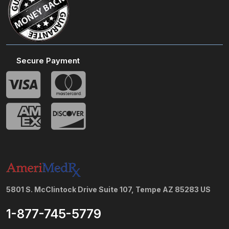
Secure Payment
5801 S. McClintock Drive Suite 107, Tempe AZ 85283 US
1-877-745-5779