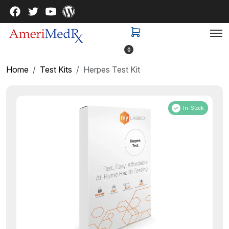
0
Home
Test Kits
Herpes Test Kit
In-Stock