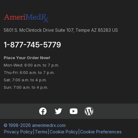
5801 S. McClintock Drive Suite 107, Tempe AZ 85283 US
1-877-745-5779
Place Your Order Now!
Mon-Wed: 6:00 a.m. to 7 p.m.
Thu-Fri: 6:00 a.m. to 7 p.m.
Sat: 7:00 a.m. to 4 p.m.
Sun: 7:00 a.m. to 4 p.m.
© 1998-2026 amerimedrx.com
Privacy Policy
|
Terms
|
Cookie Policy
|
Cookie Preferences