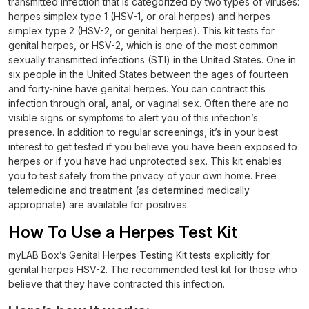
transmitted infection that is categorized by two types of viruses:
herpes simplex type 1 (HSV-1, or oral herpes) and herpes
simplex type 2 (HSV-2, or genital herpes). This kit tests for
genital herpes, or HSV-2, which is one of the most common
sexually transmitted infections (STI) in the United States. One in
six people in the United States between the ages of fourteen
and forty-nine have genital herpes. You can contract this
infection through oral, anal, or vaginal sex. Often there are no
visible signs or symptoms to alert you of this infection’s
presence. In addition to regular screenings, it’s in your best
interest to get tested if you believe you have been exposed to
herpes or if you have had unprotected sex. This kit enables
you to test safely from the privacy of your own home. Free
telemedicine and treatment (as determined medically
appropriate) are available for positives.
How To Use a Herpes Test Kit
myLAB Box’s Genital Herpes Testing Kit tests explicitly for
genital herpes HSV-2. The recommended test kit for those who
believe that they have contracted this infection.