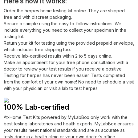
Here’s how it works:
Order the herpes home testing kit online. They are shipped
free and with discreet packaging.
Secure a sample using the easy-to-follow instructions. We
include everything you need to collect your specimen in the
testing kit.
Return your kit for testing using the provided prepaid envelope,
which includes free shipping too.
Receive lab-certified results within 2 to 5 days online.
Make an appointment for your free phone consultation with a
doctor to review your test results if you receive a positive.
Testing for herpes has never been easier. Tests completed
from the comfort of your own home! No need to schedule a visit
with your physician or visit a lab to test herpes.
100% Lab-certified
At-Home Test Kits powered by MyLabBox only work with the
best testing laboratories and health experts. MyLabBox ensures
your results meet national standards and are as accurate as
tests done in a health clinic or your own doctor’s office.