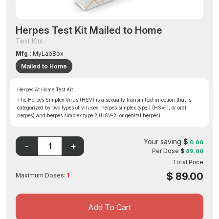
Herpes Test Kit Mailed to Home
Test Kits
Mfg :
MyLabBox
Mailed to Home
Herpes At Home Test Kit
The Herpes Simplex Virus (HSV) is a sexually transmitted infection that is
categorized by two types of viruses: herpes simplex type 1 (HSV-1, or oral
herpes) and herpes simplex type 2 (HSV-2, or genital herpes).
Your saving
$
0.00
Per Dose
$
89.00
Total Price
$
89.00
Maximum Doses:
1
Add To Cart