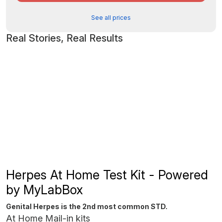
See all prices
Real Stories, Real Results
Herpes At Home Test Kit - Powered
by MyLabBox
Genital Herpes is the 2nd most common STD.
At Home Mail-in kits