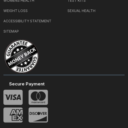
WOMENS HEALTH
TEST KITS
WEIGHT LOSS
SEXUAL HEALTH
ACCESSIBILITY STATEMENT
SITEMAP
Secure Payment