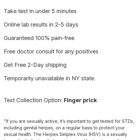
Take test in under 5 minutes
Online lab results in 2-5 days
Guaranteed 100% pain-free
Free doctor consult for any positives
Get Free 2-Day shipping
Temporarily unavailable in NY state.
Test Collection Option:
Finger prick
"If you are sexually active, it’s important to get tested for STDs,
including genital herpes, on a regular basis to protect your
sexual health. The Herpes Simplex Virus (HSV) is a sexually