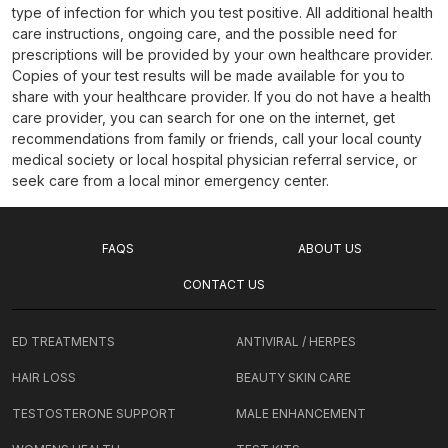
type of infection for which you test positive. All additional health
care instructions, ongoing care, and the possible need for
prescriptions will be provided by your own healthcare provider.
Copies of your test results will be made available for you to
share with your healthcare provider. If you do not have a health
care provider, you can search for one on the internet, get
recommendations from family or friends, call your local county
medical society or local hospital physician referral service, or
seek care from a local minor emergency center.
FAQS
ABOUT US
CONTACT US
ED TREATMENTS
ANTIVIRAL / HERPES
HAIR LOSS
BEAUTY SKIN CARE
TESTOSTERONE SUPPORT
MALE ENHANCEMENT