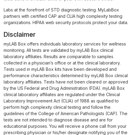
Labs at the forefront of STD diagnostic testing. MyLabBox
partners with certified CAP and CLIA high complexity testing
organizations. HIPAA web security protocols protect your data.
Disclaimer
myLAB Box offers individuals laboratory services for wellness
monitoring. All tests are validated by myLAB Box clinical
laboratory affiliates. Results are comparable to samples
collected in a physician’s office or at the clinical laboratory.
Tests used in myLAB Box kits have been developed and
performance characteristics determined by myLAB Box clinical
laboratory affiliates. Tests have not been cleared or approved
by the US Federal and Drug Administration (FDA). myLAB Box
clinical laboratory affiliates are regulated under the Clinical
Laboratory Improvement Act (CLIA) of 1988 as qualified to
perform high complexity clinical testing and follow the
guidelines of the College of American Pathologists (CAP). The
tests are not intended to diagnose disease and are for
educational purposes. You will receive a phone call from your
prescribing physician or his/her designate notifying you of the