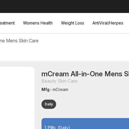
eatment
Womens Health
Weight Loss
AntiViral/Herpes
ne Mens Skin Care
mCream All-in-One Mens S
Beauty Skin Care
Mfg :
mCream
Daily
1 Pills
(Daily)