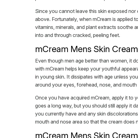
Since you cannot leave this skin exposed nor c
above. Fortunately, when mCream is applied to hea
vitamins, minerals, and plant extracts soothe a
into and through cracked, peeling feet.
mCream Mens Skin Cream f
Even though men age better than women, it doe
with mCream helps keep your youthful appearanc
in young skin. It dissipates with age unless yo
around your eyes, forehead, nose, and mouth lo
Once you have acquired mCream, apply it to yo
goes a long way, but you should still apply it d
you currently have and any skin discolorations 
mouth and nose area so that the cream does not 
mCream Mens Skin Cream 