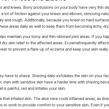
s and knees. Bony protrusions on your body have very thin sk
s a lot of friction against your knees and elbows, removing natur
ly and rough. Additionally, because you kneel on hard surface
ese areas daily as well to keep them from becoming itchy, dry,
ps maintain your bony and thin-skinned joint areas. If you hap
 dry skin relief to the affected areas. Eczemafrequently affect
wer to prevent a flare-up of eczema and keep your skin really 
have to shave. Shaving daily exfoliates the skin on your face
 men with sensitive skin have a harder time with shaving becau
t is painful, red and irritates your skin.
 that irritated skin. The aloe vera cools inflamed areas, as 
s to work to provide comfort to your sensitive skin. Even if yo