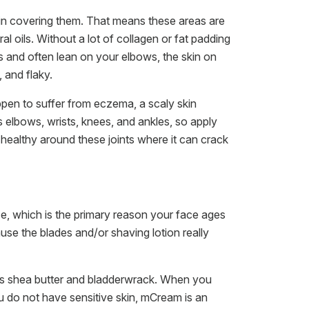
in covering them. That means these areas are
al oils. Without a lot of collagen or fat padding
s and often lean on your elbows, the skin on
 and flaky.
pen to suffer from eczema, a scaly skin
s elbows, wrists, knees, and ankles, so apply
healthy around these joints where it can crack
, which is the primary reason your face ages
se the blades and/or shaving lotion really
does shea butter and bladderwrack. When you
u do not have sensitive skin, mCream is an