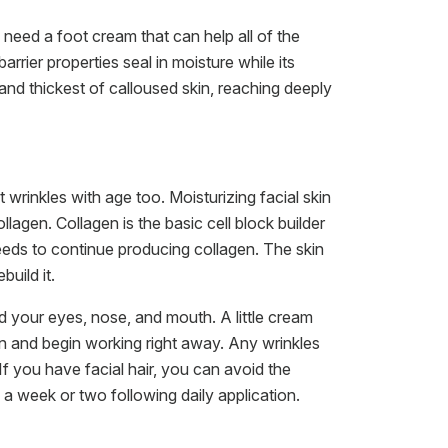
 need a foot cream that can help all of the
arrier properties seal in moisture while its
 and thickest of calloused skin, reaching deeply
rinkles with age too. Moisturizing facial skin
agen. Collagen is the basic cell block builder
 needs to continue producing collagen. The skin
uild it.
 your eyes, nose, and mouth. A little cream
skin and begin working right away. Any wrinkles
If you have facial hair, you can avoid the
 a week or two following daily application.