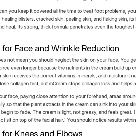
an you keep it covered all the time to treat foot problems, you
ling blisters, cracked skin, peeling skin, and flaking skin, its b
nd heal. Its strong, thick formula penetrates even the toughest
or Face and Wrinkle Reduction
s not mean you should neglect the skin on your face. You get w
e even longer because the nutrients in the cream build up coll
ur skin receives the correct vitamins, minerals, and moisture it
se collagen first, but mCream stops collagen loss and helps reb
ur face, paying close attention to your forehead, areas around
aily so that the plant extracts in the cream can sink into your 
begin to fade. The cream is light, not greasy, and feels great. (
sit on top of the facial hair.) You should notice results within
for Knees and Elbows