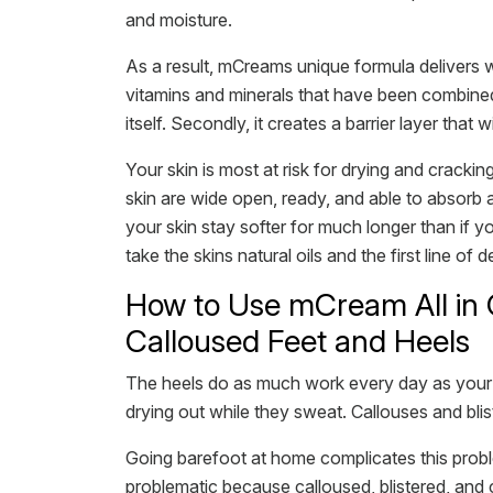
and moisture.
As a result, mCreams unique formula delivers w
vitamins and minerals that have been combined 
itself. Secondly, it creates a barrier layer that w
Your skin is most at risk for drying and cracki
skin are wide open, ready, and able to absorb al
your skin stay softer for much longer than if yo
take the skins natural oils and the first line 
How to Use mCream All in 
Calloused Feet and Heels
The heels do as much work every day as your h
drying out while they sweat. Callouses and bli
Going barefoot at home complicates this probl
problematic because calloused, blistered, and 