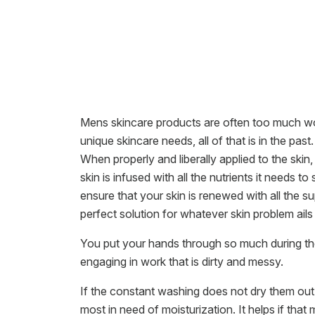
Mens skincare products are often too much wor
unique skincare needs, all of that is in the pa
When properly and liberally applied to the skin, 
skin is infused with all the nutrients it needs 
ensure that your skin is renewed with all the
perfect solution for whatever skin problem ails
You put your hands through so much during the
engaging in work that is dirty and messy.
If the constant washing does not dry them out
most in need of moisturization. It helps if that 