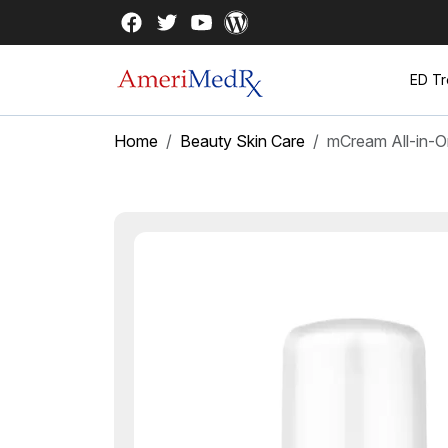
ED Tr
Home
Beauty Skin Care
mCream All-in-O