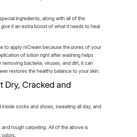
cial ingredients, along with all of the
ive it an extra boost of what it needs to heal
 time to apply mCream because the pores of your
plication of lotion right after washing helps
 removing bacteria, viruses, and dirt, it can
ower restores the healthy balance to your skin.
t Dry, Cracked and
 inside socks and shoes, sweating all day, and
and rough carpeting. All of the above is
t odors.