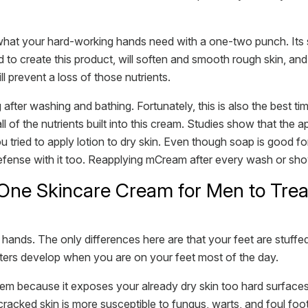
hat your hard-working hands need with a one-two punch. Its spe
to create this product, will soften and smooth rough skin, and g
ill prevent a loss of those nutrients.
ng after washing and bathing. Fortunately, this is also the best
l of the nutrients built into this cream. Studies show that the ap
u tried to apply lotion to dry skin. Even though soap is good for
of defense with it too. Reapplying mCream after every wash or sh
One Skincare Cream for Men to Trea
ands. The only differences here are that your feet are stuffed
sters develop when you are on your feet most of the day.
em because it exposes your already dry skin too hard surfaces 
cracked skin is more susceptible to fungus, warts, and foul foo