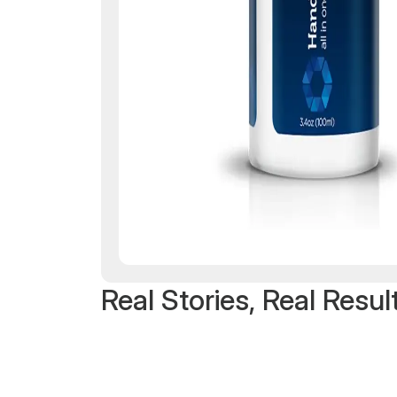
Real Stories, Real Resul