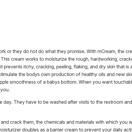
k or they do not do what they promise. With mCream, the crea
st. This cream works to moisturize the rough, hardworking, crac
it prevents itchy, cracking, peeling, flaking, and dry skin that i
to stimulate the bodys own production of healthy oils and new ski
 supple smoothness of a babys bottom. When you want touchably 
 you.
 day. They have to be washed after visits to the restroom an
 and crack them, the chemicals and materials with which you wo
moisturizer doubles as a barrier cream to prevent your daily activi