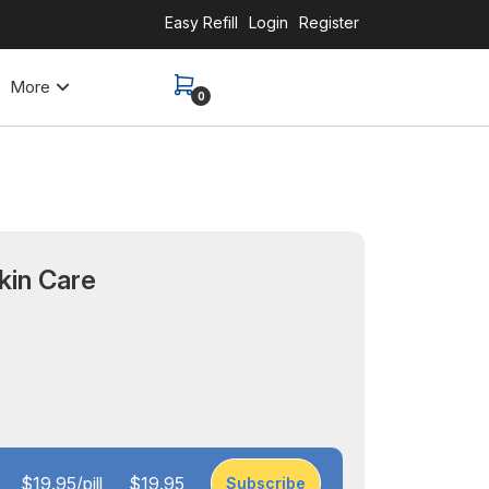
Easy Refill
Login
Register
More
0
kin Care
$19.95/pill
$19.95
Subscribe