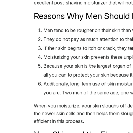
excellent post-shaving moisturizer that will n
Reasons Why Men Should Mo
Men tend to be rougher on their skin tha
They do not pay as much attention to the
If their skin begins to itch or crack, they te
Moisturizing your skin prevents these unpl
Because your skin is the largest organ of 
all you can to protect your skin because i
Additionally, long-term use of skin moist
you are. Two men of the same age, one wh
When you moisturize, your skin sloughs off dead
the newer skin cells and then helps them sloug
efficient in this process.