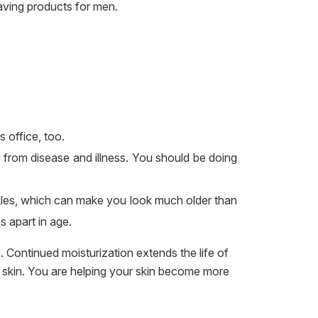
having products for men.
 office, too.
u, from disease and illness. You should be doing
nkles, which can make you look much older than
 apart in age.
. Continued moisturization extends the life of
of skin. You are helping your skin become more