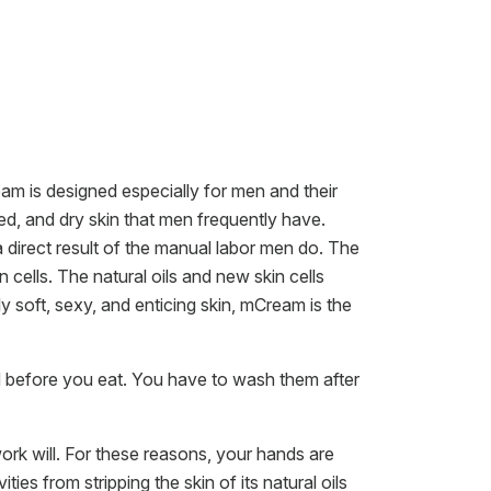
m is designed especially for men and their
ked, and dry skin that men frequently have.
s a direct result of the manual labor men do. The
n cells. The natural oils and new skin cells
soft, sexy, and enticing skin, mCream is the
d before you eat. You have to wash them after
rk will. For these reasons, your hands are
ties from stripping the skin of its natural oils