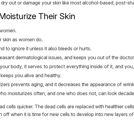
ot dry out or damage your skin like most alcohol-based, post-s
isturize Their Skin
n women.
ir skin as women do.
nd to ignore it unless it also bleeds or hurts.
easant dermatological issues, and keeps you out of the doctors
your body, it serves to protect everything inside of it, and yo
t keeps you alive and healthy.
urizers prevents aging, and it decreases the appearance of wri
o moisturizes often, and one who does not, can look decades
 cells quicker. The dead cells are replaced with healthier cells
h off when it is time for new cells to develop into new layers 