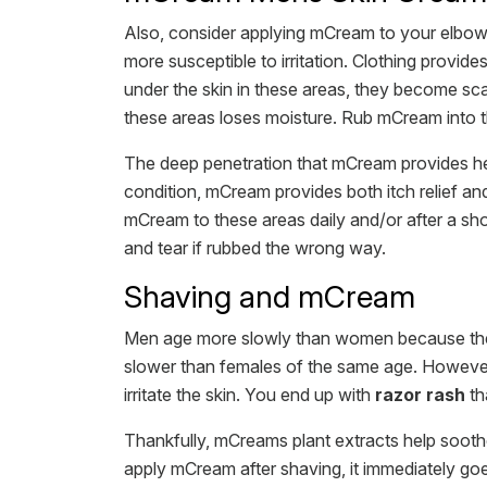
Also, consider applying mCream to your elbow
more susceptible to irritation. Clothing provide
under the skin in these areas, they become sca
these areas loses moisture. Rub mCream into th
The deep penetration that mCream provides hel
condition, mCream provides both itch relief and
mCream to these areas daily and/or after a sho
and tear if rubbed the wrong way.
Shaving and mCream
Men age more slowly than women because they 
slower than females of the same age. However,
irritate the skin. You end up with
razor rash
tha
Thankfully, mCreams plant extracts help soothe
apply mCream after shaving, it immediately goe