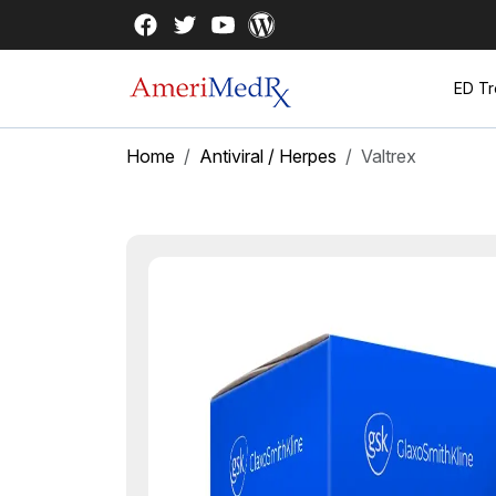
ED Tr
Home
Antiviral / Herpes
Valtrex