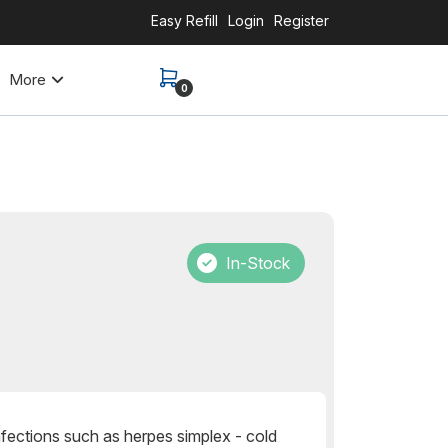
Easy Refill
Login
Register
More
0
In-Stock
 infections such as herpes simplex - cold