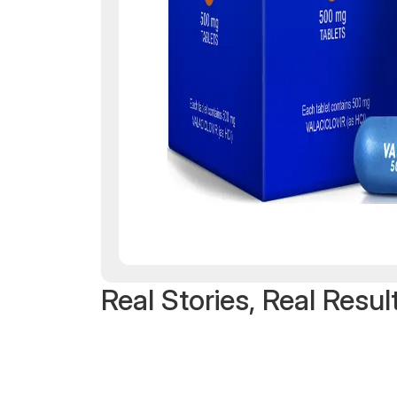
Real Stories, Real Resul