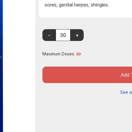
sores, genital herpes, shingles.
Maximum Doses:
30
Add 
See al