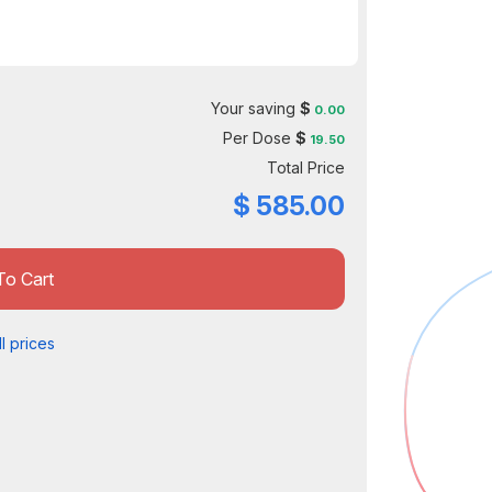
Your saving
$
0.00
Per Dose
$
19.50
Total Price
$
585.00
To Cart
l prices