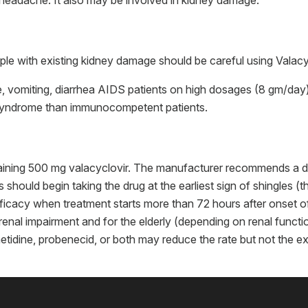
headache. It also may be involved in kidney damage.
le with existing kidney damage should be careful using Valacyc
 vomiting, diarrhea AIDS patients on high dosages (8 gm/day)
syndrome than immunocompetent patients.
ntaining 500 mg valacyclovir. The manufacturer recommends a d
 should begin taking the drug at the earliest sign of shingles (
fficacy when treatment starts more than 72 hours after onset 
 renal impairment and for the elderly (depending on renal funct
metidine, probenecid, or both may reduce the rate but not the e