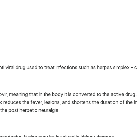
nti viral drug used to treat infections such as herpes simplex - c
vir, meaning that in the body it is converted to the active drug 
x reduces the fever, lesions, and shortens the duration of the inf
the post herpetic neuralgia.