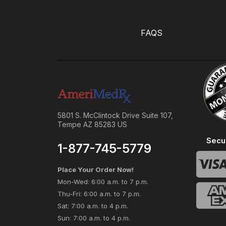
FAQS
5801 S. McClintock Drive Suite 107,
Tempe AZ 85283 US
Secu
1-877-745-5779
Place Your Order Now!
Mon-Wed: 6:00 a.m. to 7 p.m.
Thu-Fri: 6:00 a.m. to 7 p.m.
Sat: 7:00 a.m. to 4 p.m.
Sun: 7:00 a.m. to 4 p.m.