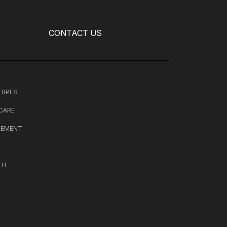
CONTACT US
HERPES
 CARE
CEMENT
TH