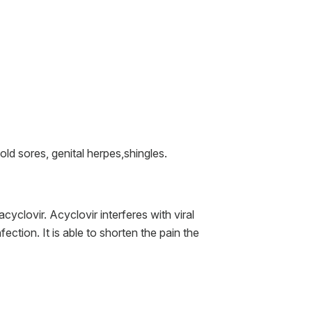
old sores, genital herpes,shingles.
acyclovir. Acyclovir interferes with viral
ection. It is able to shorten the pain the