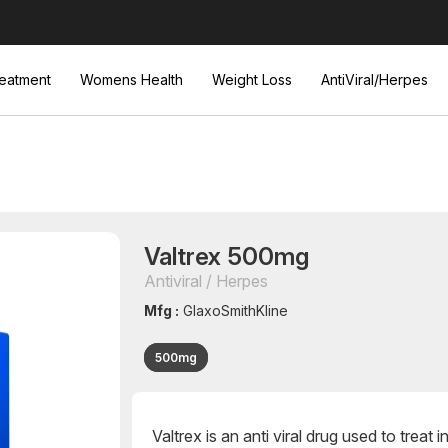
eatment
Womens Health
Weight Loss
AntiViral/Herpes
Valtrex 500mg
Antiviral / Herpes
Mfg :
GlaxoSmithKline
500mg
Valtrex is an anti viral drug used to treat