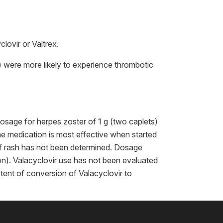
lovir or Valtrex.
 were more likely to experience thrombotic
osage for herpes zoster of 1 g (two caplets)
the medication is most effective when started
of rash has not been determined. Dosage
ion). Valacyclovir use has not been evaluated
xtent of conversion of Valacyclovir to