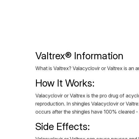
Valtrex® Information
What is Valtrex? Valacyclovir or Valtrex is an a
How It Works:
Valacyclovir or Valtrex is the pro drug of acyclo
reproduction. In shingles Valacyclovir or Valtre
occurs after the shingles have 100% cleared - 
Side Effects: