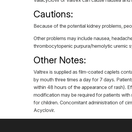
Valacyclovir or Valtrex can cause nausea and 
Cautions:
Because of the potential kidney problems, peop
Other problems may include nausea, headache,
thrombocytopenic purpura/hemolytic uremic 
Other Notes:
Valtrex is supplied as film-coated caplets co
by mouth three times a day for 7 days. Patients
within 48 hours of the appearance of rash). E
modification may be required for patients with
for children. Concomitant administration of ci
Acyclovir.