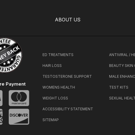
ABOUT US
ED TREATMENTS
ANTIVIRAL / 
HAIR LOSS
BEAUTY SKIN
TESTOSTERONE SUPPORT
MALE ENHAN
re Payment
WOMENS HEALTH
TEST KITS
WEIGHT LOSS
SEXUAL HEAL
ACCESSIBILITY STATEMENT
SITEMAP