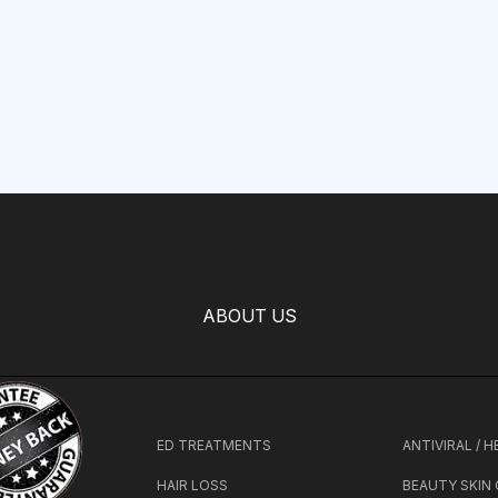
ABOUT US
ED TREATMENTS
ANTIVIRAL / 
HAIR LOSS
BEAUTY SKIN