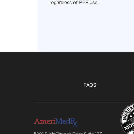
regardless of PEP use.
FAQS
5801 S. McClintock Drive Suite 107,