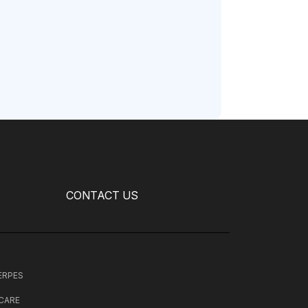
CONTACT US
HERPES
 CARE