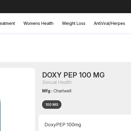
eatment
Womens Health
Weight Loss
AntiViral/Herpes
DOXY PEP 100 MG
Sexual Health
Mfg :
Chartwell
100 MG
DoxyPEP 100mg