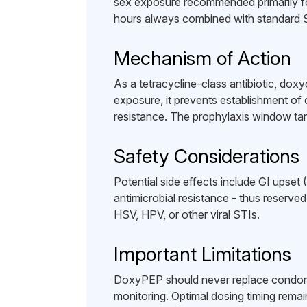
sex exposure recommended primarily f
hours always combined with standard 
Mechanism of Action
As a tetracycline-class antibiotic, dox
exposure, it prevents establishment of
resistance. The prophylaxis window targ
Safety Considerations
Potential side effects include GI upse
antimicrobial resistance - thus reserved
HSV, HPV, or other viral STIs.
Important Limitations
DoxyPEP should never replace condoms
monitoring. Optimal dosing timing remai