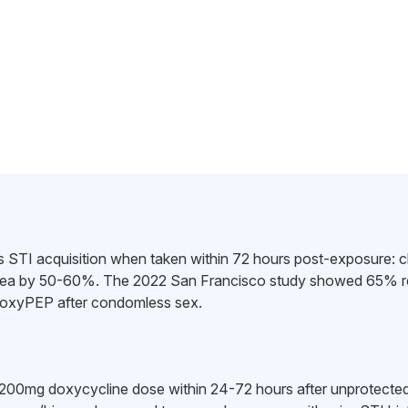
STI acquisition when taken within 72 hours post-exposure: c
hea by 50-60%. The 2022 San Francisco study showed 65% red
oxyPEP after condomless sex.
 200mg doxycycline dose within 24-72 hours after unprotected a