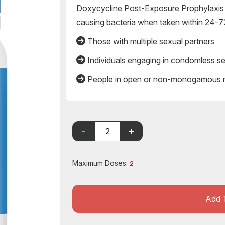
Doxycycline Post-Exposure Prophylaxis 
causing bacteria when taken within 24-72
Those with multiple sexual partners
Individuals engaging in condomless s
People in open or non-monogamous re
Maximum Doses:
2
Add 