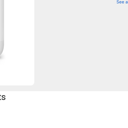
See al
ts