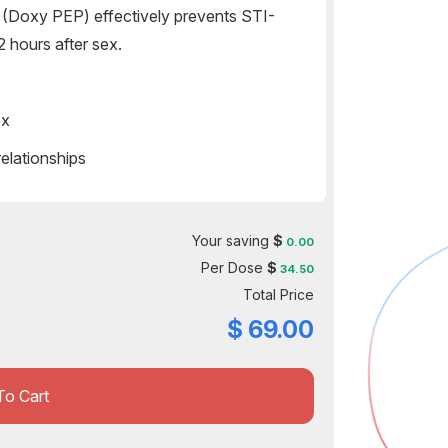
(Doxy PEP) effectively prevents STI-
 hours after sex.
ex
lationships
Your saving
$
0.00
Per Dose
$
34.50
Total Price
$
69.00
To Cart