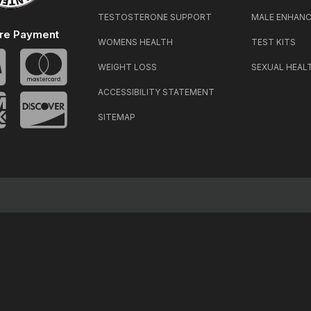
TESTOSTERONE SUPPORT
MALE ENHAN
re Payment
WOMENS HEALTH
TEST KITS
WEIGHT LOSS
SEXUAL HEAL
ACCESSIBILITY STATEMENT
SITEMAP