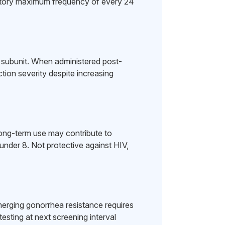
story maximum frequency of every 24
al subunit. When administered post-
tion severity despite increasing
Long-term use may contribute to
 under 8. Not protective against HIV,
rging gonorrhea resistance requires
esting at next screening interval