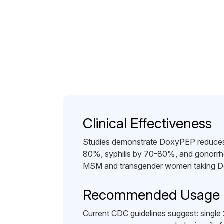
Clinical Effectiveness
Studies demonstrate DoxyPEP reduces 
80%, syphilis by 70-80%, and gonorr
MSM and transgender women taking D
Recommended Usage
Current CDC guidelines suggest: single