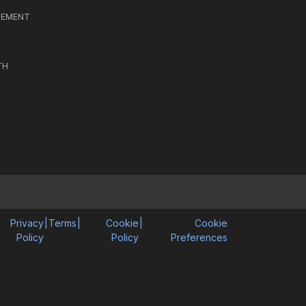
CEMENT
TH
Privacy
|
Terms
|
Cookie
|
Cookie
Policy
Policy
Preferences