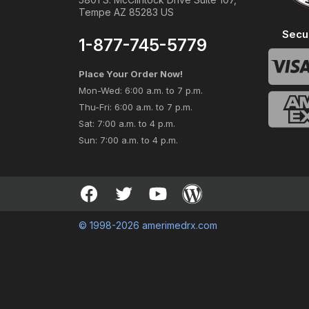
Tempe AZ 85283 US
Secu
1-877-745-5779
Place Your Order Now!
Mon-Wed: 6:00 a.m. to 7 p.m.
Thu-Fri: 6:00 a.m. to 7 p.m.
Sat: 7:00 a.m. to 4 p.m.
Sun: 7:00 a.m. to 4 p.m.
© 1998-2026 amerimedrx.com