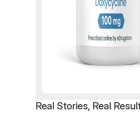
Real Stories, Real Resul