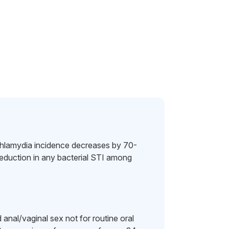
hlamydia incidence decreases by 70-
uction in any bacterial STI among
nal/vaginal sex not for routine oral