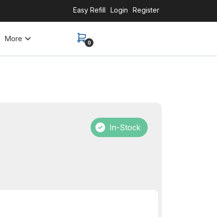
Easy Refill
Login
Register
More
0
In-Stock