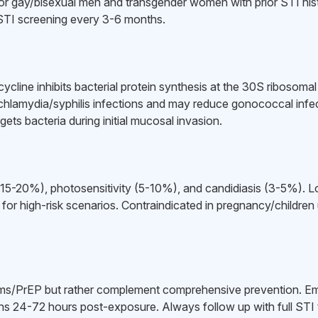
or gay/bisexual men and transgender women with prior STI hi
STI screening every 3-6 months.
ycycline inhibits bacterial protein synthesis at the 30S ribosom
 chlamydia/syphilis infections and may reduce gonococcal infec
ets bacteria during initial mucosal invasion.
t (15-20%), photosensitivity (5-10%), and candidiasis (3-5%). 
 for high-risk scenarios. Contraindicated in pregnancy/children
/PrEP but rather complement comprehensive prevention. Eme
ns 24-72 hours post-exposure. Always follow up with full STI t