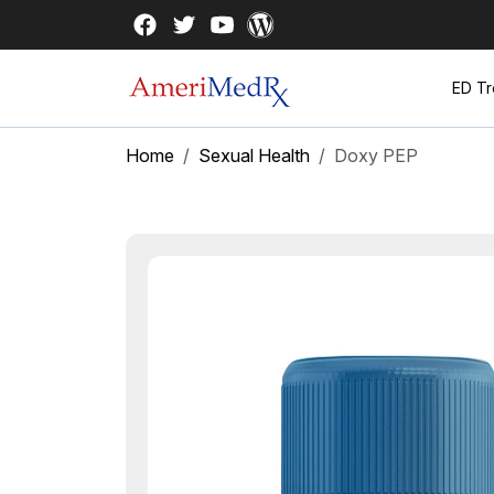
ED Tr
Home
Sexual Health
Doxy PEP