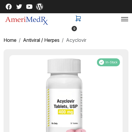
0
Home
Antiviral / Herpes
Acyclovir
In-Stock