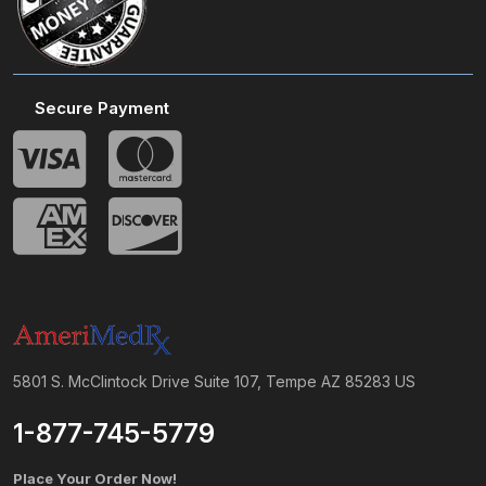
Secure Payment
5801 S. McClintock Drive Suite 107, Tempe AZ 85283 US
1-877-745-5779
Place Your Order Now!