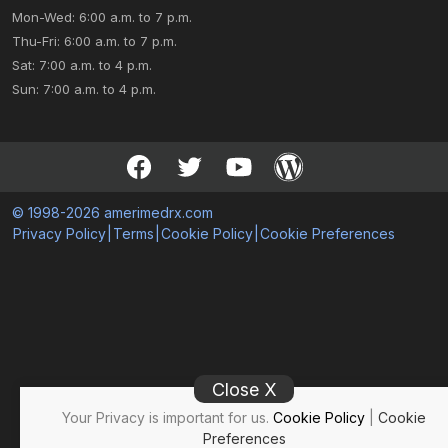
Mon-Wed: 6:00 a.m. to 7 p.m.
Thu-Fri: 6:00 a.m. to 7 p.m.
Sat: 7:00 a.m. to 4 p.m.
Sun: 7:00 a.m. to 4 p.m.
© 1998-2026 amerimedrx.com
Privacy Policy
|
Terms
|
Cookie Policy
|
Cookie Preferences
Close X
Your Privacy is important for us.
Cookie Policy
|
Cookie
Preferences