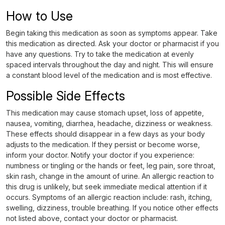
How to Use
Begin taking this medication as soon as symptoms appear. Take
this medication as directed. Ask your doctor or pharmacist if you
have any questions. Try to take the medication at evenly
spaced intervals throughout the day and night. This will ensure
a constant blood level of the medication and is most effective.
Possible Side Effects
This medication may cause stomach upset, loss of appetite,
nausea, vomiting, diarrhea, headache, dizziness or weakness.
These effects should disappear in a few days as your body
adjusts to the medication. If they persist or become worse,
inform your doctor. Notify your doctor if you experience:
numbness or tingling or the hands or feet, leg pain, sore throat,
skin rash, change in the amount of urine. An allergic reaction to
this drug is unlikely, but seek immediate medical attention if it
occurs. Symptoms of an allergic reaction include: rash, itching,
swelling, dizziness, trouble breathing. If you notice other effects
not listed above, contact your doctor or pharmacist.