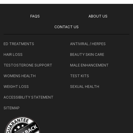
FAQS
ABOUT US
CONTACT US
ED TREATMENTS
ANTIVIRAL / HERPES
HAIR LOSS
BEAUTY SKIN CARE
TESTOSTERONE SUPPORT
MALE ENHANCEMENT
WOMENS HEALTH
TEST KITS
WEIGHT LOSS
SEXUAL HEALTH
ACCESSIBILITY STATEMENT
SITEMAP