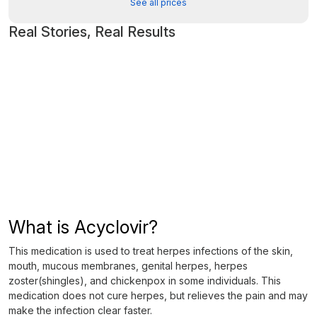
See all prices
Real Stories, Real Results
What is Acyclovir?
This medication is used to treat herpes infections of the skin,
mouth, mucous membranes, genital herpes, herpes
zoster(shingles), and chickenpox in some individuals. This
medication does not cure herpes, but relieves the pain and may
make the infection clear faster.