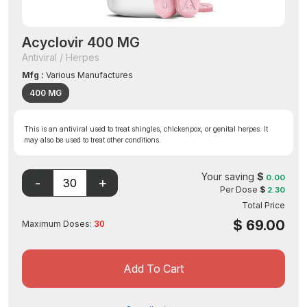
Acyclovir 400 MG
Antiviral / Herpes
Mfg :
Various Manufactures
400 MG
This is an antiviral used to treat shingles, chickenpox, or genital herpes. It
may also be used to treat other conditions.
Your saving
$
0.00
Per Dose
$
2.30
Total Price
$
69.00
Maximum Doses:
30
Add To Cart