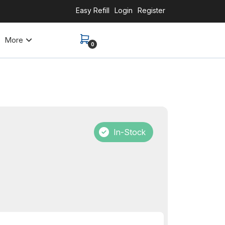
Easy Refill
Login
Register
More
0
In-Stock