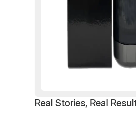
Real Stories, Real Resul