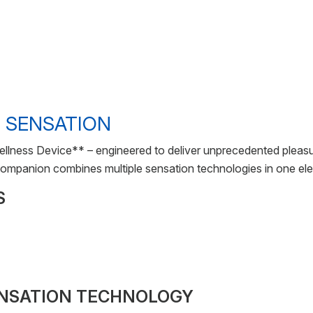
 SENSATION
llness Device** – engineered to deliver unprecedented pleas
 companion combines multiple sensation technologies in one ele
S
ENSATION TECHNOLOGY