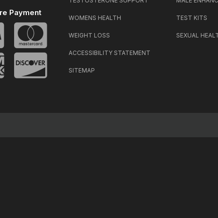
TESTOSTERONE SUPPORT
MALE ENHAN
re Payment
WOMENS HEALTH
TEST KITS
WEIGHT LOSS
SEXUAL HEAL
ACCESSIBILITY STATEMENT
SITEMAP