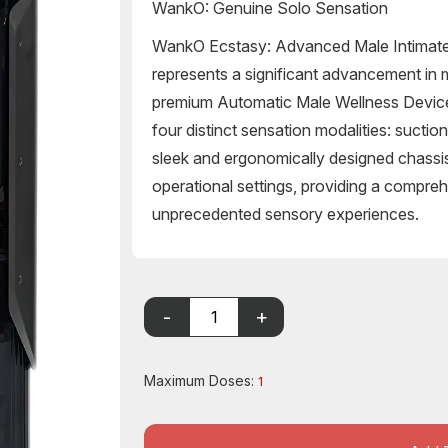
WankO: Genuine Solo Sensation
WankO Ecstasy: Advanced Male Intimat
represents a significant advancement in m
premium Automatic Male Wellness Device.
four distinct sensation modalities: suction,
sleek and ergonomically designed chassi
operational settings, providing a comprehe
unprecedented sensory experiences.
Maximum Doses:
1