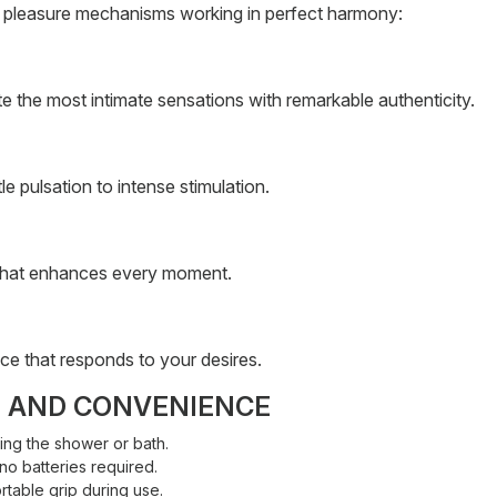
ct pleasure mechanisms working in perfect harmony:
ate the most intimate sensations with remarkable authenticity.
e pulsation to intense stimulation.
n that enhances every moment.
nce that responds to your desires.
T AND CONVENIENCE
ing the shower or bath.
no batteries required.
table grip during use.