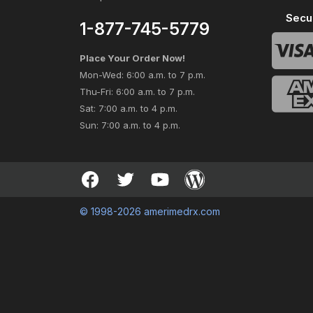
Secu
1-877-745-5779
Place Your Order Now!
Mon-Wed: 6:00 a.m. to 7 p.m.
Thu-Fri: 6:00 a.m. to 7 p.m.
Sat: 7:00 a.m. to 4 p.m.
Sun: 7:00 a.m. to 4 p.m.
© 1998-2026 amerimedrx.com