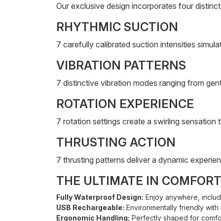
Our exclusive design incorporates four distin
RHYTHMIC SUCTION
7 carefully calibrated suction intensities simul
VIBRATION PATTERNS
7 distinctive vibration modes ranging from gentl
ROTATION EXPERIENCE
7 rotation settings create a swirling sensatio
THRUSTING ACTION
7 thrusting patterns deliver a dynamic experie
THE ULTIMATE IN COMFOR
Fully Waterproof Design:
Enjoy anywhere, includ
USB Rechargeable:
Environmentally friendly with 
Ergonomic Handling:
Perfectly shaped for comfor