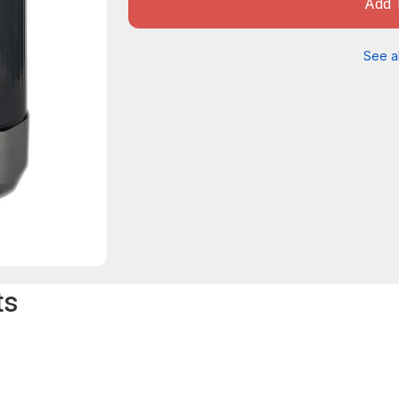
Add 
See al
ts