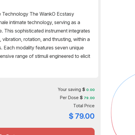
e Technology The WankO Ecstasy
ale intimate technology, serving as a
 This sophisticated instrument integrates
 vibration, rotation, and thrusting, within a
s. Each modality features seven unique
nsive range of stimuli engineered to elicit
Your saving
$
0.00
Per Dose
$
79.00
Total Price
$
79.00