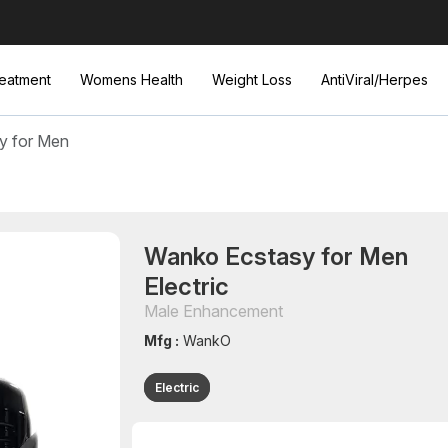
eatment
Womens Health
Weight Loss
AntiViral/Herpes
y for Men
Wanko Ecstasy for Men
Electric
Male Enhancement
Mfg :
WankO
Electric