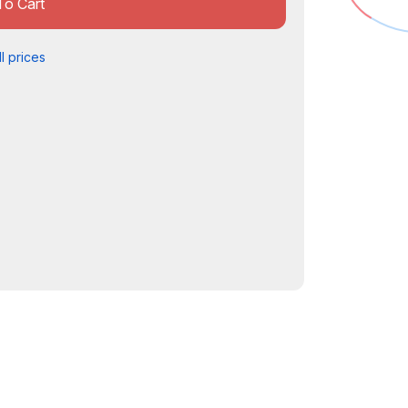
To Cart
l prices