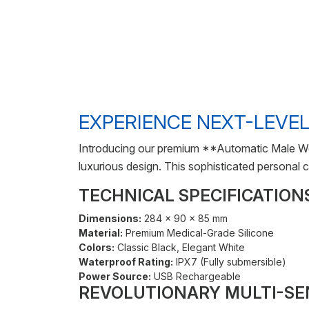
EXPERIENCE NEXT-LEVEL
Introducing our premium **Automatic Male We
luxurious design. This sophisticated personal
TECHNICAL SPECIFICATION
Dimensions:
284 × 90 × 85 mm
Material:
Premium Medical-Grade Silicone
Colors:
Classic Black, Elegant White
Waterproof Rating:
IPX7 (Fully submersible)
Power Source:
USB Rechargeable
REVOLUTIONARY MULTI-S