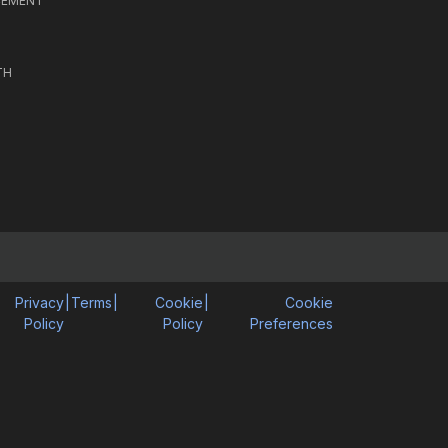
CEMENT
TH
Privacy
|
Terms
|
Cookie
|
Cookie
Policy
Policy
Preferences