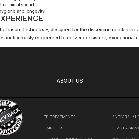
th minimal sound.
hygiene and longevity.
EXPERIENCE
f pleasure technology, designed for the discerning gentleman 
 meticulously engineered to deliver consistent, exceptional re
ABOUT US
ED TREATMENTS
ANTIVIRAL / 
HAIR LOSS
BEAUTY SKIN