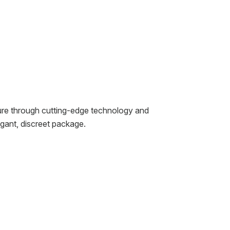
ure through cutting-edge technology and
gant, discreet package.