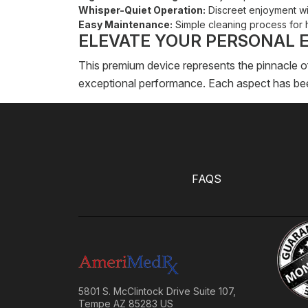
Whisper-Quiet Operation:
Discreet enjoyment wi
Easy Maintenance:
Simple cleaning process for 
ELEVATE YOUR PERSONAL 
This premium device represents the pinnacle o
exceptional performance. Each aspect has been
FAQS
5801 S. McClintock Drive Suite 107,
Tempe AZ 85283 US