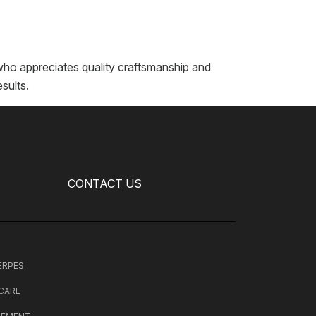
who appreciates quality craftsmanship and
sults.
CONTACT US
HERPES
 CARE