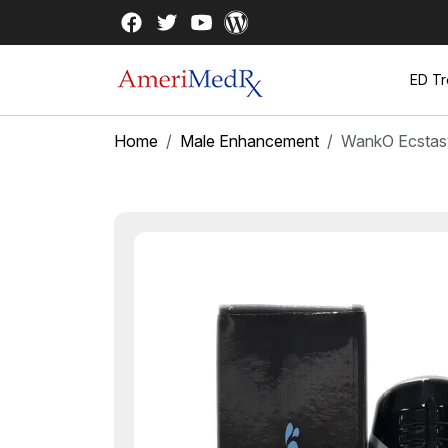
ED Tr
Home
Male Enhancement
WankO Ecstas