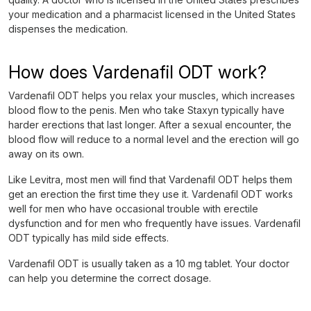
your medication and a pharmacist licensed in the United States
dispenses the medication.
How does Vardenafil ODT work?
Vardenafil ODT helps you relax your muscles, which increases
blood flow to the penis. Men who take Staxyn typically have
harder erections that last longer. After a sexual encounter, the
blood flow will reduce to a normal level and the erection will go
away on its own.
Like Levitra, most men will find that Vardenafil ODT helps them
get an erection the first time they use it. Vardenafil ODT works
well for men who have occasional trouble with erectile
dysfunction and for men who frequently have issues. Vardenafil
ODT typically has mild side effects.
Vardenafil ODT is usually taken as a 10 mg tablet. Your doctor
can help you determine the correct dosage.