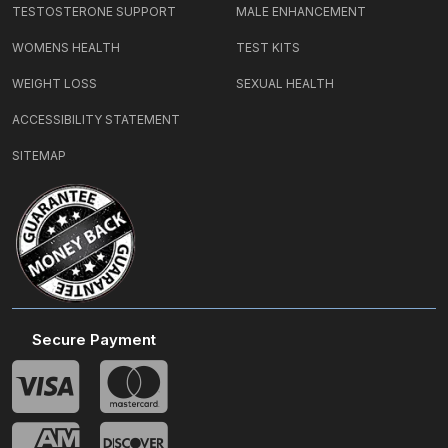
TESTOSTERONE SUPPORT
MALE ENHANCEMENT
WOMENS HEALTH
TEST KITS
WEIGHT LOSS
SEXUAL HEALTH
ACCESSIBILITY STATEMENT
SITEMAP
Secure Payment