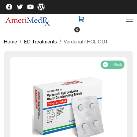
0
Home
ED Treatments
Vardenafil HCL ODT
In-Stock