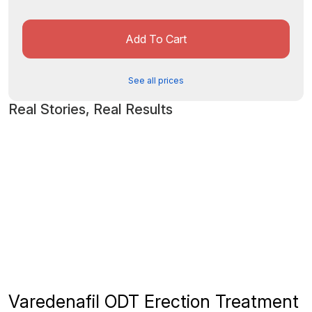
Add To Cart
See all prices
Real Stories, Real Results
Varedenafil ODT Erection Treatment