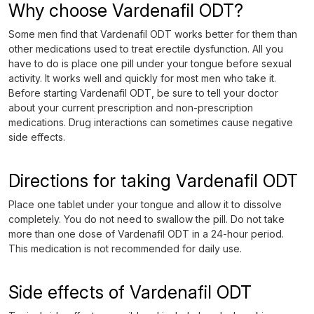
Why choose Vardenafil ODT?
Some men find that Vardenafil ODT works better for them than
other medications used to treat erectile dysfunction. All you
have to do is place one pill under your tongue before sexual
activity. It works well and quickly for most men who take it.
Before starting Vardenafil ODT, be sure to tell your doctor
about your current prescription and non-prescription
medications. Drug interactions can sometimes cause negative
side effects.
Directions for taking Vardenafil ODT
Place one tablet under your tongue and allow it to dissolve
completely. You do not need to swallow the pill. Do not take
more than one dose of Vardenafil ODT in a 24-hour period.
This medication is not recommended for daily use.
Side effects of Vardenafil ODT