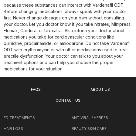
because these substances can interact with Vardenafil ODT.
Before changing medications, always speak with your doctor
first. Never change dosages on your own without consulting
your doctor. Let you doctor know if you take nitrates, Minipress,
Flomax, Cardura, or Uroxatral. Also inform your doctor about
medications you take for cardiovascular conditions like
quinidine, procainamide, or amiodarone. Do not take Vardenafil
ODT with erythromycin or with other medications used to treat
erectile dysfunction. Your doctor can talk to you about your
treatment options and can help you choose the proper
medications for your situation.
FAQS
ABOUT US
CONTACT US
ED TREATMENTS
ANTIVIRAL / HERPES
HAIR LOSS
BEAUTY SKIN CARE