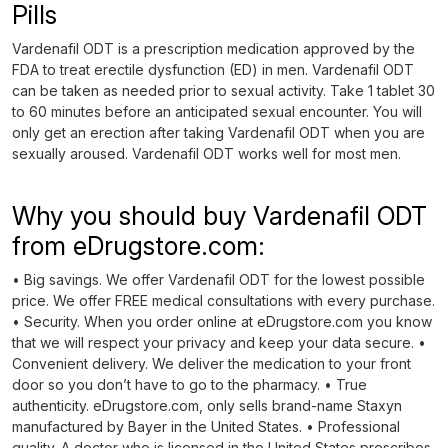
Pills
Vardenafil ODT is a prescription medication approved by the
FDA to treat erectile dysfunction (ED) in men. Vardenafil ODT
can be taken as needed prior to sexual activity. Take 1 tablet 30
to 60 minutes before an anticipated sexual encounter. You will
only get an erection after taking Vardenafil ODT when you are
sexually aroused. Vardenafil ODT works well for most men.
Why you should buy Vardenafil ODT
from eDrugstore.com:
• Big savings. We offer Vardenafil ODT for the lowest possible
price. We offer FREE medical consultations with every purchase.
• Security. When you order online at eDrugstore.com you know
that we will respect your privacy and keep your data secure. •
Convenient delivery. We deliver the medication to your front
door so you don’t have to go to the pharmacy. • True
authenticity. eDrugstore.com, only sells brand-name Staxyn
manufactured by Bayer in the United States. • Professional
quality. A doctor who is licensed in the United States prescribes