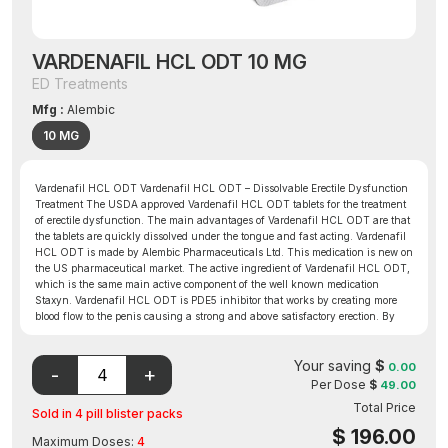
VARDENAFIL HCL ODT 10 MG
ED Treatments
Mfg :
Alembic
10 MG
Vardenafil HCL ODT Vardenafil HCL ODT – Dissolvable Erectile Dysfunction
Treatment The USDA approved Vardenafil HCL ODT tablets for the treatment
of erectile dysfunction. The main advantages of Vardenafil HCL ODT are that
the tablets are quickly dissolved under the tongue and fast acting. Vardenafil
HCL ODT is made by Alembic Pharmaceuticals Ltd. This medication is new on
the US pharmaceutical market. The active ingredient of Vardenafil HCL ODT,
which is the same main active component of the well known medication
Staxyn. Vardenafil HCL ODT is PDE5 inhibitor that works by creating more
blood flow to the penis causing a strong and above satisfactory erection. By
inhibiting PDE5 Vardenafil HCL ODT the amount of cyclic GMP increases in
the body and relaxes the muscles causing blood to flow to the penis. Since its
Your saving
$
release to the public, Vardenafil HCL ODT has been known to work for many
0.00
ED patients when other forms of ED treatment have not.
Per Dose
$
49.00
Total Price
Sold in 4 pill blister packs
$
196.00
Maximum Doses:
4