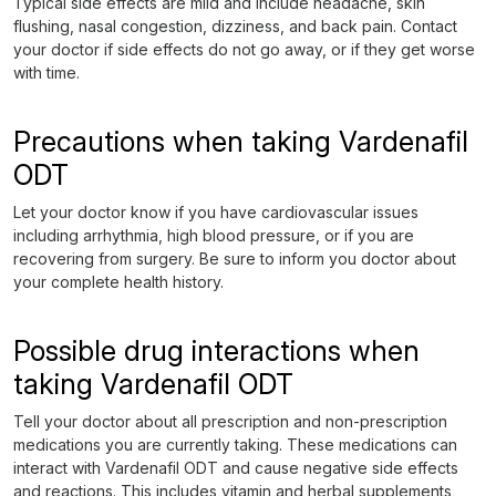
Typical side effects are mild and include headache, skin
flushing, nasal congestion, dizziness, and back pain. Contact
your doctor if side effects do not go away, or if they get worse
with time.
Precautions when taking Vardenafil
ODT
Let your doctor know if you have cardiovascular issues
including arrhythmia, high blood pressure, or if you are
recovering from surgery. Be sure to inform you doctor about
your complete health history.
Possible drug interactions when
taking Vardenafil ODT
Tell your doctor about all prescription and non-prescription
medications you are currently taking. These medications can
interact with Vardenafil ODT and cause negative side effects
and reactions. This includes vitamin and herbal supplements,