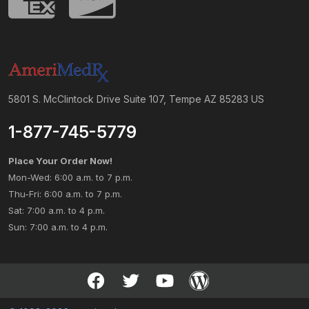
5801 S. McClintock Drive Suite 107, Tempe AZ 85283 US
1-877-745-5779
Place Your Order Now!
Mon-Wed: 6:00 a.m. to 7 p.m.
Thu-Fri: 6:00 a.m. to 7 p.m.
Sat: 7:00 a.m. to 4 p.m.
Sun: 7:00 a.m. to 4 p.m.