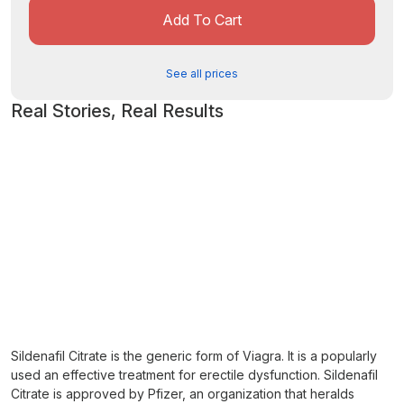
Add To Cart
See all prices
Real Stories, Real Results
Sildenafil Citrate is the generic form of Viagra. It is a popularly
used an effective treatment for erectile dysfunction. Sildenafil
Citrate is approved by Pfizer, an organization that heralds