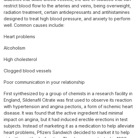
restrict blood flow to the arteries and veins, being overweight,
radiation treatment, certain antidepressants and antihistamines
designed to treat high blood pressure, and anxiety to perform
well. Common causes include:
Heart problems
Alcoholism
High cholesterol
Clogged blood vessels
Poor communication in your relationship
First synthesized by a group of chemists in a research facility in
England, Sildenafil Citrate was first used to observe its reaction
with hypertension and angina pectoris, a form of ischemic heart
disease. It was found that the active ingredient had minimal
impact on angina, but it had induced erectile erections in test
subjects. Instead of marketing it as a medication to help alleviate
heart problems, Pfizers Sandwich decided to market it to help