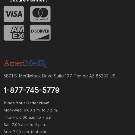
5801 S. McClintock Drive Suite 107, Tempe AZ 85283 US
1-877-745-5779
Place Your Order Now!
Mon-Wed: 6:00 a.m. to 7 p.m.
Thu-Fri: 6:00 a.m. to 7 p.m.
Sat: 7:00 a.m. to 4 p.m.
Sun: 7:00 a.m. to 4 p.m.