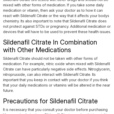
mixed with other forms of medication. If you take some daily
medication or vitamin, then ask your doctor as to how it can
react with Sildenafil Citrate or the way that it affects your bodys
chemistry. Its also important to note that Sildenafil Citrate does
not protect against STDs or pregnancy. Additional medication or
devices that will have to be used to prevent these health issues.
Sildenafil Citrate In Combination
with Other Medications
Sildenafil Citrate should not be taken with other forms of
medication. For example, nitric oxide when mixed with Sildenafil
Citrate can have particularly negative side effects. Nitroglycerin,
nitroprusside, can also interact with Sildenafil Citrate. Its
important that you keep in contact with your doctor if you think
that your daily medications or vitamins will be altered in the near
future.
Precautions for Sildenafil Citrate
It is necessary that you consult your doctor before purchasing