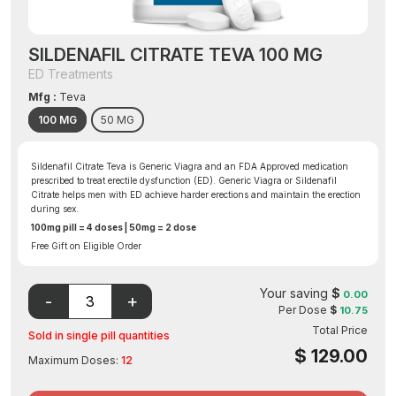
SILDENAFIL CITRATE TEVA 100 MG
ED Treatments
Mfg :
Teva
100 MG
50 MG
Sildenafil Citrate Teva is Generic Viagra and an FDA Approved medication
prescribed to treat erectile dysfunction (ED). Generic Viagra or Sildenafil
Citrate helps men with ED achieve harder erections and maintain the erection
during sex.
100mg pill = 4 doses | 50mg = 2 dose
Free Gift on Eligible Order
Your saving
$
0.00
Per Dose
$
10.75
Total Price
Sold in single pill quantities
$
129.00
Maximum Doses:
12