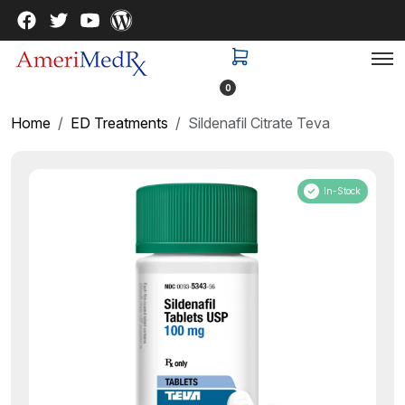
0
Home
ED Treatments
Sildenafil Citrate Teva
In-Stock