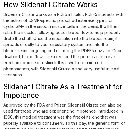
How Sildenafil Citrate Works
Sildenafil Citrate works as a PDE5 inhibitor. PDEF5 interacts with
the action of cGMP-specific phosphodiesterase type 5 on
cyclic GMP in the smooth muscle cells in the penis. It will then
relax the muscles, allowing better blood flow to help properly
dilate the shaft. Once the medication into the bloodstream, it
spreads directly to your circulatory system and into the
bloodstream, targeting and disabling the PDEF5 enzyme. Once
disabled, blood flow is relaxed, and the penis can achieve
erection upon sexual stimuli. It is a well-documented
phenomenon, with Sildenafil Citrate being very useful in most
scenarios.
Sildenafil Citrate As a Treatment for
Impotence
Approved by the FDA and Pfizer, Sildenafil Citrate can also be
used for those who are experiencing impotence. Introduced in
1998, this medical treatment was the first of its kind that was
publicly available to consumers. To this day, the generic form of