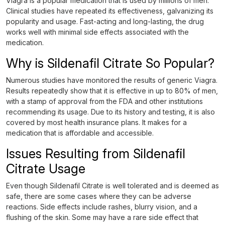
Viagra is a popular medication that is used by millions of men.
Clinical studies have repeated its effectiveness, galvanizing its
popularity and usage. Fast-acting and long-lasting, the drug
works well with minimal side effects associated with the
medication.
Why is Sildenafil Citrate So Popular?
Numerous studies have monitored the results of generic Viagra.
Results repeatedly show that it is effective in up to 80% of men,
with a stamp of approval from the FDA and other institutions
recommending its usage. Due to its history and testing, it is also
covered by most health insurance plans. It makes for a
medication that is affordable and accessible.
Issues Resulting from Sildenafil
Citrate Usage
Even though Sildenafil Citrate is well tolerated and is deemed as
safe, there are some cases where they can be adverse
reactions. Side effects include rashes, blurry vision, and a
flushing of the skin. Some may have a rare side effect that