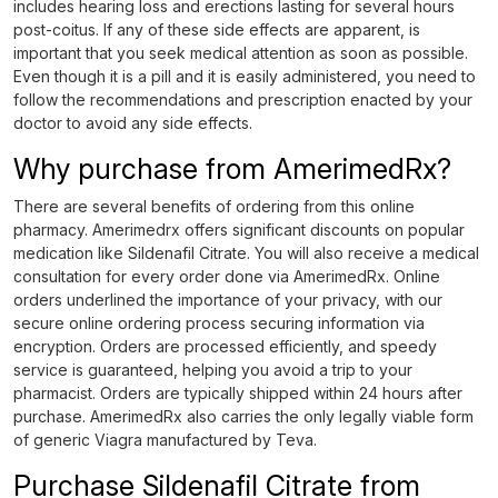
includes hearing loss and erections lasting for several hours
post-coitus. If any of these side effects are apparent, is
important that you seek medical attention as soon as possible.
Even though it is a pill and it is easily administered, you need to
follow the recommendations and prescription enacted by your
doctor to avoid any side effects.
Why purchase from AmerimedRx?
There are several benefits of ordering from this online
pharmacy. Amerimedrx offers significant discounts on popular
medication like Sildenafil Citrate. You will also receive a medical
consultation for every order done via AmerimedRx. Online
orders underlined the importance of your privacy, with our
secure online ordering process securing information via
encryption. Orders are processed efficiently, and speedy
service is guaranteed, helping you avoid a trip to your
pharmacist. Orders are typically shipped within 24 hours after
purchase. AmerimedRx also carries the only legally viable form
of generic Viagra manufactured by Teva.
Purchase Sildenafil Citrate from