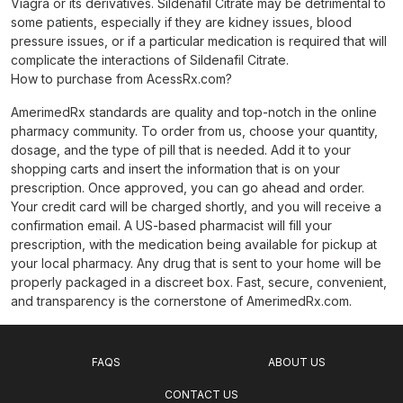
Viagra or its derivatives. Sildenafil Citrate may be detrimental to
some patients, especially if they are kidney issues, blood
pressure issues, or if a particular medication is required that will
complicate the interactions of Sildenafil Citrate.
How to purchase from AcessRx.com?
AmerimedRx standards are quality and top-notch in the online
pharmacy community. To order from us, choose your quantity,
dosage, and the type of pill that is needed. Add it to your
shopping carts and insert the information that is on your
prescription. Once approved, you can go ahead and order.
Your credit card will be charged shortly, and you will receive a
confirmation email. A US-based pharmacist will fill your
prescription, with the medication being available for pickup at
your local pharmacy. Any drug that is sent to your home will be
properly packaged in a discreet box. Fast, secure, convenient,
and transparency is the cornerstone of AmerimedRx.com.
FAQS
ABOUT US
CONTACT US