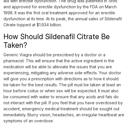
aid with erectile dysfunction. The drug was patented in 1996
and approved for erectile dysfunction by the FDA on March
1998. It was the first oral treatment approved for an erectile
dysfunction at its time. At its peak, the annual sales of Sildenafil
Citrate topped at $1.934 billion.
How Should Sildenafil Citrate Be
Taken?
Generic Viagra should be prescribed by a doctor or a
pharmacist. This will ensure that the active ingredient in the
medication will be able to alleviate the issues that you are
experiencing, mitigating any adverse side effects. Your doctor
will give you a prescription with directions as to how it should
be taken for the best results. The pill must be taken at least an
hour before coitus or when sex will be expected. It must also
be consumed with water to ensure that any acids and fats do
not interact with the pill. If you feel that you have overdosed by
accident, emergency medical treatment should be sought out
immediately. Blurry vision, headaches, an irregular heartbeat are
symptoms of an overdose.