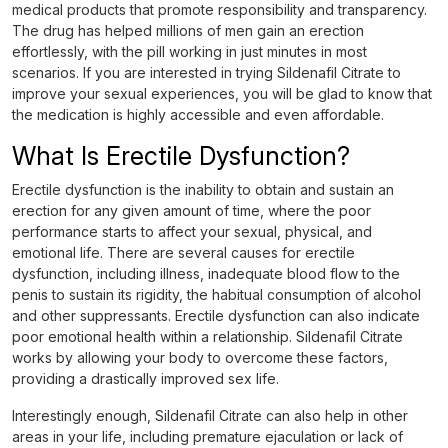
medical products that promote responsibility and transparency.
The drug has helped millions of men gain an erection
effortlessly, with the pill working in just minutes in most
scenarios. If you are interested in trying Sildenafil Citrate to
improve your sexual experiences, you will be glad to know that
the medication is highly accessible and even affordable.
What Is Erectile Dysfunction?
Erectile dysfunction is the inability to obtain and sustain an
erection for any given amount of time, where the poor
performance starts to affect your sexual, physical, and
emotional life. There are several causes for erectile
dysfunction, including illness, inadequate blood flow to the
penis to sustain its rigidity, the habitual consumption of alcohol
and other suppressants. Erectile dysfunction can also indicate
poor emotional health within a relationship. Sildenafil Citrate
works by allowing your body to overcome these factors,
providing a drastically improved sex life.
Interestingly enough, Sildenafil Citrate can also help in other
areas in your life, including premature ejaculation or lack of