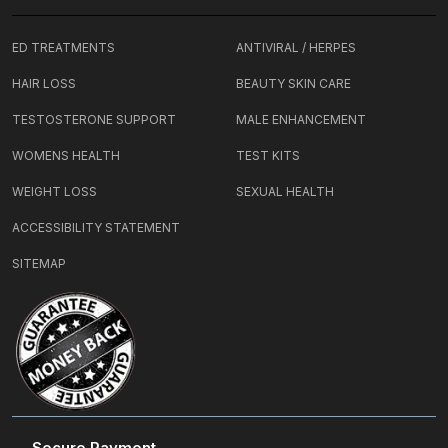
ED TREATMENTS
ANTIVIRAL / HERPES
HAIR LOSS
BEAUTY SKIN CARE
TESTOSTERONE SUPPORT
MALE ENHANCEMENT
WOMENS HEALTH
TEST KITS
WEIGHT LOSS
SEXUAL HEALTH
ACCESSIBILITY STATEMENT
SITEMAP
Secure Payment