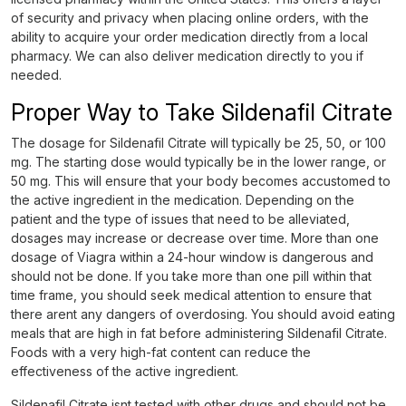
of security and privacy when placing online orders, with the
ability to acquire your order medication directly from a local
pharmacy. We can also deliver medication directly to you if
needed.
Proper Way to Take Sildenafil Citrate
The dosage for Sildenafil Citrate will typically be 25, 50, or 100
mg. The starting dose would typically be in the lower range, or
50 mg. This will ensure that your body becomes accustomed to
the active ingredient in the medication. Depending on the
patient and the type of issues that need to be alleviated,
dosages may increase or decrease over time. More than one
dosage of Viagra within a 24-hour window is dangerous and
should not be done. If you take more than one pill within that
time frame, you should seek medical attention to ensure that
there arent any dangers of overdosing. You should avoid eating
meals that are high in fat before administering Sildenafil Citrate.
Foods with a very high-fat content can reduce the
effectiveness of the active ingredient.
Sildenafil Citrate isnt tested with other drugs and should not be