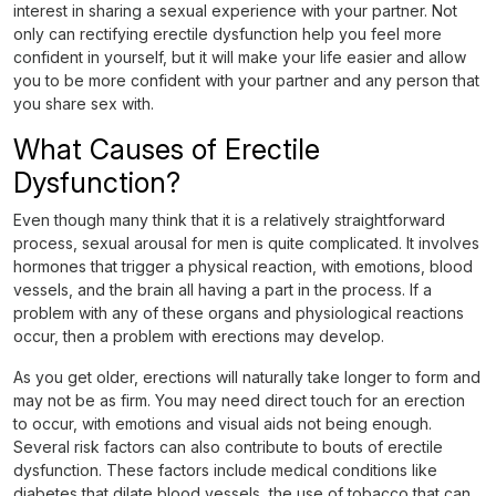
interest in sharing a sexual experience with your partner. Not
only can rectifying erectile dysfunction help you feel more
confident in yourself, but it will make your life easier and allow
you to be more confident with your partner and any person that
you share sex with.
What Causes of Erectile
Dysfunction?
Even though many think that it is a relatively straightforward
process, sexual arousal for men is quite complicated. It involves
hormones that trigger a physical reaction, with emotions, blood
vessels, and the brain all having a part in the process. If a
problem with any of these organs and physiological reactions
occur, then a problem with erections may develop.
As you get older, erections will naturally take longer to form and
may not be as firm. You may need direct touch for an erection
to occur, with emotions and visual aids not being enough.
Several risk factors can also contribute to bouts of erectile
dysfunction. These factors include medical conditions like
diabetes that dilate blood vessels, the use of tobacco that can