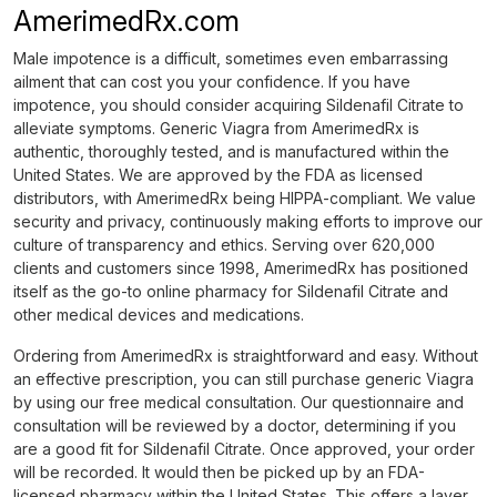
AmerimedRx.com
Male impotence is a difficult, sometimes even embarrassing
ailment that can cost you your confidence. If you have
impotence, you should consider acquiring Sildenafil Citrate to
alleviate symptoms. Generic Viagra from AmerimedRx is
authentic, thoroughly tested, and is manufactured within the
United States. We are approved by the FDA as licensed
distributors, with AmerimedRx being HIPPA-compliant. We value
security and privacy, continuously making efforts to improve our
culture of transparency and ethics. Serving over 620,000
clients and customers since 1998, AmerimedRx has positioned
itself as the go-to online pharmacy for Sildenafil Citrate and
other medical devices and medications.
Ordering from AmerimedRx is straightforward and easy. Without
an effective prescription, you can still purchase generic Viagra
by using our free medical consultation. Our questionnaire and
consultation will be reviewed by a doctor, determining if you
are a good fit for Sildenafil Citrate. Once approved, your order
will be recorded. It would then be picked up by an FDA-
licensed pharmacy within the United States. This offers a layer