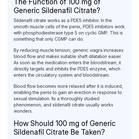
The Function of 100 mg of
Generic Sildenafil Citrate?
Sildenafil citrate works as a PDE5 inhibitor. In the
smooth muscle cells of the penis, PDE5 inhibitors work
with phosphodiesterase type 5 on cyclic GMP. This is
something that only CGMP can do.
By reducing muscle tension, generic viagra increases
blood flow and makes suitable shaft dilatation easier.
As soon as the medication enters the bloodstream, it
directly targets and inhibits the PDE5 enzyme, which
enters the circulatory system and bloodstream.
Blood flow becomes more relaxed after it is induced,
enabling the penis to gain an erection in response to
sexual stimulation. Its a thoroughly studied
phenomenon, and sildenafil citrate usually works
wonders.
How Should 100 mg of Generic
Sildenafil Citrate Be Taken?