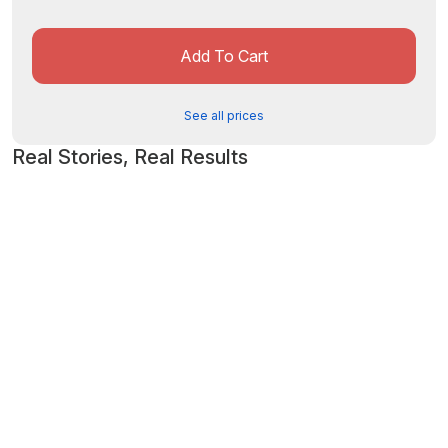
Add To Cart
See all prices
Real Stories, Real Results