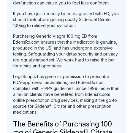
dysfunction can cause you to feel less confident.
If you have just recently been diagnosed with ED, you
should think about getting quality Sildenafil Citrate
100mg to relieve your symptoms.
Purchasing Generic Viagra 100 mg ED from
EdensRx.com ensures that the medication is genuine,
produced in the US, and has undergone extensive
testing. Safeguarding your datas security and privacy
are equally important. We work hard to raise the bar
for ethics and openness.
LegitScripts has given us permission to prescribe
FDA-approved medications, and EdensRx.com
complies with HIPPA guidelines. Since 1999, more than
a million clients have benefited from Edensrx.com
online prescription drug services, making it the go-to
source for Sildenafil Citrate and other prescription
medications.
The Benefits of Purchasing 100
mg of Generic Sildenafil Citrate