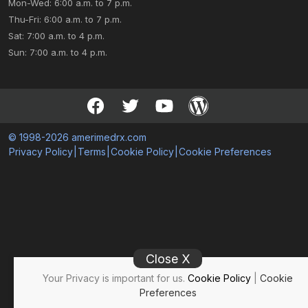
Mon-Wed: 6:00 a.m. to 7 p.m.
Thu-Fri: 6:00 a.m. to 7 p.m.
Sat: 7:00 a.m. to 4 p.m.
Sun: 7:00 a.m. to 4 p.m.
© 1998-2026 amerimedrx.com
Privacy Policy
|
Terms
|
Cookie Policy
|
Cookie Preferences
Close X
Your Privacy is important for us.
Cookie Policy
|
Cookie
Preferences