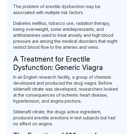
The problem of erectile dysfunction may be
associated with multiple risk factors.
Diabetes mellitus, tobacco use, radiation therapy,
being overweight, some antidepressants, and
antihistamines used to treat anxiety and high blood
pressure are among the medical disorders that might
restrict blood flow to the arteries and veins.
A Treatment for Erectile
Dysfunction: Generic Viagra
In an English research facility, a group of chemists
developed and produced the drug viagra. Before
sildenafil citrate was developed, researchers looked
at the consequences of ischemic heart disease,
hypertension, and angina pectoris.
Sildenafil citrate, the drugs active ingredient,
produced erectile erections in test subjects but had
no effect on angina.