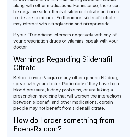
along with other medications. For instance, there can
be negative side effects if sildenafil citrate and nitric
oxide are combined. Furthermore, sildenafil citrate
may interact with nitroglycerin and nitroprusside.
If your ED medicine interacts negatively with any of
your prescription drugs or vitamins, speak with your
doctor.
Warnings Regarding Sildenafil
Citrate
Before buying Viagra or any other generic ED drug,
speak with your doctor. Particularly if they have high
blood pressure, kidney problems, or are taking a
prescription medicine that will worsen the interactions
between sildenafil and other medications, certain
people may not benefit from sildenafil citrate.
How do I order something from
EdensRx.com?