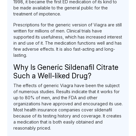
1998, it became the first ED medication of its kind to
be made available to the general public for the
treatment of impotence.
Prescriptions for the generic version of Viagra are still
written for millions of men. Clinical trials have
supported its usefulness, which has increased interest
in and use of it. The medication functions well and has
few adverse effects. It is also fast-acting and long-
lasting.
Why Is Generic Sildenafil Citrate
Such a Well-liked Drug?
The effects of generic Viagra have been the subject
of numerous studies. Results indicate that it works for
up to 80% of men, and the FDA and other
organizations have approved and encouraged its use.
Most health insurance companies cover sildenafil
because of its testing history and coverage. It creates
a medication that is both easily obtained and
reasonably priced.