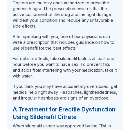
Doctors are the only ones authorized to prescribe
generic Viagra. The prescription ensures that the
active component of the drug and the right dosage
will treat your condition and reduce any unfavorable
side effects.
After speaking with you, one of our physicians can
write a prescription that includes guidance on how to
use sildenafil for the best effects.
For optimal effects, take sildenafil tablets at least one
hour before you want to have sex. To prevent fats
and acids from interfering with your medication, take it
with water.
If you think you may have accidentally overdosed, get
medical help right away. Headaches, lightheadedness,
and irregular heartbeats are signs of an overdose.
A Treatment for Erectile Dysfunction
Using Sildenafil Citrate
When sildenafil citrate was approved by the FDA in