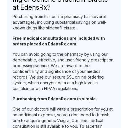
at EdensRx?
Purchasing from this online pharmacy has several
advantages, including substantial savings on well-
known drugs like sildenafil citrate.
Free medical consultations are included with
orders placed on EdensRx.com.
You can avoid going to the pharmacy by using our
dependable, effective, and user-friendly prescription
processing service. We are aware of the
confidentiality and significance of your medical
records. We use our secure SSL online ordering
system, which encrypts data at a high level in
compliance with HIPAA regulations.
Purchasing from EdensRx.com is simple.
One of our doctors will write a prescription for you at
no additional expense, so you dont need to furnish
one to acquire generic Viagra. Our free medical
consultation is still available to you. To ascertain