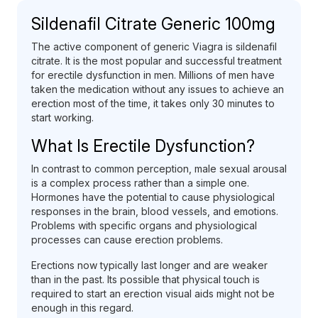
Sildenafil Citrate Generic 100mg
The active component of generic Viagra is sildenafil
citrate. It is the most popular and successful treatment
for erectile dysfunction in men. Millions of men have
taken the medication without any issues to achieve an
erection most of the time, it takes only 30 minutes to
start working.
What Is Erectile Dysfunction?
In contrast to common perception, male sexual arousal
is a complex process rather than a simple one.
Hormones have the potential to cause physiological
responses in the brain, blood vessels, and emotions.
Problems with specific organs and physiological
processes can cause erection problems.
Erections now typically last longer and are weaker
than in the past. Its possible that physical touch is
required to start an erection visual aids might not be
enough in this regard.