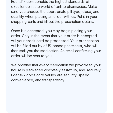
EdensRx.com upholds the highest standards of
excellence in the world of online pharmacies. Make
sure you choose the appropriate pill type, dose, and
quantity when placing an order with us. Put it in your
shopping carts and fill out the prescription details.
Once it is accepted, you may begin placing your
order. Only in the event that your order is accepted
will your credit card be processed. Your prescription
will be filled out by a US-based pharmacist, who will
then mail you the medication. An email confirming your
order will be sent to you.
We promise that every medication we provide to your
house is packaged discretely, tastefully, and securely.
EdensRx.coms core values are security, speed,
convenience, and transparency.