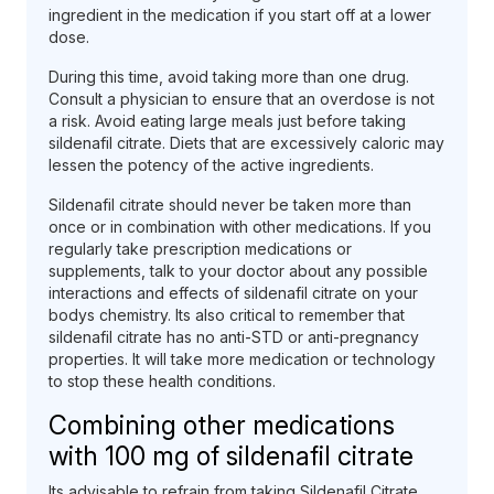
ingredient in the medication if you start off at a lower
dose.
During this time, avoid taking more than one drug.
Consult a physician to ensure that an overdose is not
a risk. Avoid eating large meals just before taking
sildenafil citrate. Diets that are excessively caloric may
lessen the potency of the active ingredients.
Sildenafil citrate should never be taken more than
once or in combination with other medications. If you
regularly take prescription medications or
supplements, talk to your doctor about any possible
interactions and effects of sildenafil citrate on your
bodys chemistry. Its also critical to remember that
sildenafil citrate has no anti-STD or anti-pregnancy
properties. It will take more medication or technology
to stop these health conditions.
Combining other medications
with 100 mg of sildenafil citrate
Its advisable to refrain from taking Sildenafil Citrate