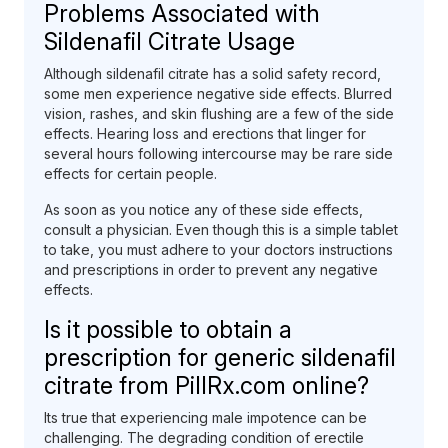
Problems Associated with
Sildenafil Citrate Usage
Although sildenafil citrate has a solid safety record,
some men experience negative side effects. Blurred
vision, rashes, and skin flushing are a few of the side
effects. Hearing loss and erections that linger for
several hours following intercourse may be rare side
effects for certain people.
As soon as you notice any of these side effects,
consult a physician. Even though this is a simple tablet
to take, you must adhere to your doctors instructions
and prescriptions in order to prevent any negative
effects.
Is it possible to obtain a
prescription for generic sildenafil
citrate from PillRx.com online?
Its true that experiencing male impotence can be
challenging. The degrading condition of erectile