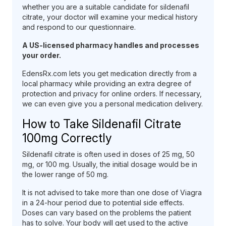
whether you are a suitable candidate for sildenafil
citrate, your doctor will examine your medical history
and respond to our questionnaire.
A US-licensed pharmacy handles and processes
your order.
EdensRx.com lets you get medication directly from a
local pharmacy while providing an extra degree of
protection and privacy for online orders. If necessary,
we can even give you a personal medication delivery.
How to Take Sildenafil Citrate
100mg Correctly
Sildenafil citrate is often used in doses of 25 mg, 50
mg, or 100 mg. Usually, the initial dosage would be in
the lower range of 50 mg.
It is not advised to take more than one dose of Viagra
in a 24-hour period due to potential side effects.
Doses can vary based on the problems the patient
has to solve. Your body will get used to the active