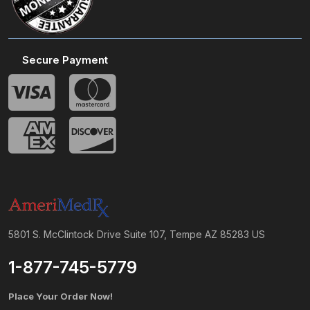
Secure Payment
5801 S. McClintock Drive Suite 107, Tempe AZ 85283 US
1-877-745-5779
Place Your Order Now!