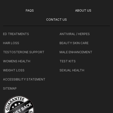
FAQS
ABOUT US
CONTACT US
ED TREATMENTS
ANTIVIRAL / HERPES
HAIR LOSS
BEAUTY SKIN CARE
TESTOSTERONE SUPPORT
MALE ENHANCEMENT
WOMENS HEALTH
TEST KITS
WEIGHT LOSS
SEXUAL HEALTH
ACCESSIBILITY STATEMENT
SITEMAP