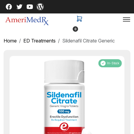
0
Home
ED Treatments
Sildenafil Citrate Generic
In-Stock