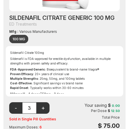
SILDENAFIL CITRATE GENERIC 100 MG
ED Treatments
Mfg :
Various Manufacturers
100 MG
Sildenafil Citrate 100mg
Sildenafil is FDA-approved for erectile dysfunction, available in multiple
strengths with proven safety and efficacy.
FDA-Approved Generic:
Bioequivalent to brand-name Viagra®
Proven Efficacy:
20+ years of clinical use
Multiple Strengths:
25mg, 50mg, and 100mg tablets
Cost-Effective:
Significant savings vs brand name
Rapid Onset:
Typically works within 30-60 minutes
100mg pill = 4 doses | 50mg = 2 dose
Free Gift on Eligible Order
Your saving
$
0.00
Per Dose
$
12.50
Total Price
Sold in Single Pill Quantities
$
75.00
Maximum Doses:
6