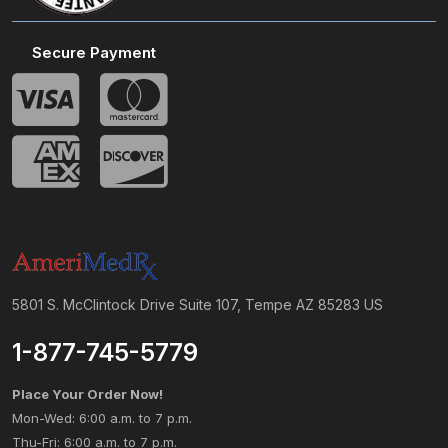
Secure Payment
5801 S. McClintock Drive Suite 107, Tempe AZ 85283 US
1-877-745-5779
Place Your Order Now!
Mon-Wed: 6:00 a.m. to 7 p.m.
Thu-Fri: 6:00 a.m. to 7 p.m.