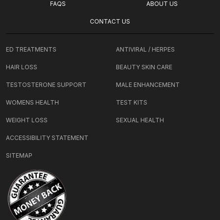
FAQS
ABOUT US
CONTACT US
ED TREATMENTS
ANTIVIRAL / HERPES
HAIR LOSS
BEAUTY SKIN CARE
TESTOSTERONE SUPPORT
MALE ENHANCEMENT
WOMENS HEALTH
TEST KITS
WEIGHT LOSS
SEXUAL HEALTH
ACCESSIBILITY STATEMENT
SITEMAP