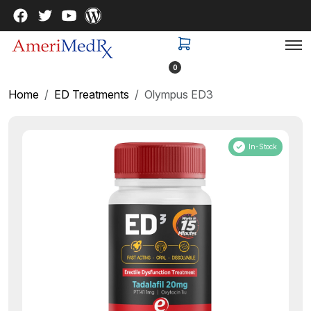
0
Home
ED Treatments
Olympus ED3
In-Stock