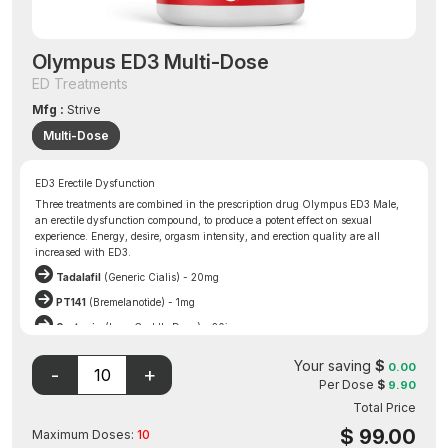
Olympus ED3 Multi-Dose
ED Treatments
Mfg :
Strive
Multi-Dose
ED3 Erectile Dysfunction
Three treatments are combined in the prescription drug Olympus ED3 Male,
an erectile dysfunction compound, to produce a potent effect on sexual
experience. Energy, desire, orgasm intensity, and erection quality are all
increased with ED3.
Tadalafil
(Generic Cialis) - 20mg
PT141
(Bremelanotide) - 1mg
Oxytocin
(Love Cuddle Drug) - 20iu
Olympus ED3 Male also potentially reduces premature ejaculation and
Your saving
$
performance anxiety.
0.00
Per Dose
$
9.90
Total Price
$
99.00
Maximum Doses:
10