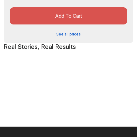
Add To Cart
See all prices
Real Stories, Real Results