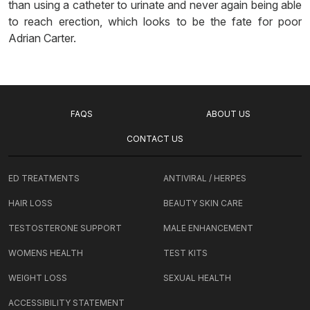
than using a catheter to urinate and never again being able
to reach erection, which looks to be the fate for poor
Adrian Carter.
FAQS
ABOUT US
CONTACT US
ED TREATMENTS
ANTIVIRAL / HERPES
HAIR LOSS
BEAUTY SKIN CARE
TESTOSTERONE SUPPORT
MALE ENHANCEMENT
WOMENS HEALTH
TEST KITS
WEIGHT LOSS
SEXUAL HEALTH
ACCESSIBILITY STATEMENT