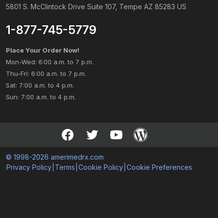
5801 S. McClintock Drive Suite 107, Tempe AZ 85283 US
1-877-745-5779
Place Your Order Now!
Mon-Wed: 6:00 a.m. to 7 p.m.
Thu-Fri: 6:00 a.m. to 7 p.m.
Sat: 7:00 a.m. to 4 p.m.
Sun: 7:00 a.m. to 4 p.m.
© 1998-2026 amerimedrx.com
Privacy Policy
|
Terms
|
Cookie Policy
|
Cookie Preferences