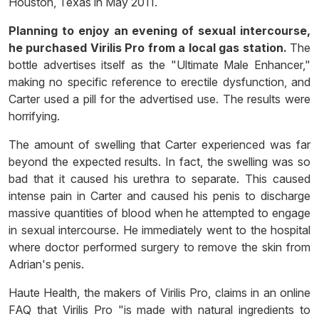
Houston, Texas in May 2011.
Planning to enjoy an evening of sexual intercourse,
he purchased Virilis Pro from a local gas station.
The
bottle advertises itself as the "Ultimate Male Enhancer,"
making no specific reference to erectile dysfunction, and
Carter used a pill for the advertised use. The results were
horrifying.
The amount of swelling that Carter experienced was far
beyond the expected results. In fact, the swelling was so
bad that it caused his urethra to separate. This caused
intense pain in Carter and caused his penis to discharge
massive quantities of blood when he attempted to engage
in sexual intercourse. He immediately went to the hospital
where doctor performed surgery to remove the skin from
Adrian's penis.
Haute Health, the makers of Virilis Pro, claims in an online
FAQ that Virilis Pro "is made with natural ingredients to