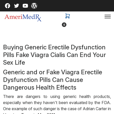
0
Buying Generic Erectile Dysfunction
Pills Fake Viagra Cialis Can End Your
Sex Life
Generic and or Fake Viagra Erectile
Dysfunction Pills Can Cause
Dangerous Health Effects
There are dangers to using generic health products,
especially when they haven't been evaluated by the FDA.
One example of such danger is the case of Adrian Carter in