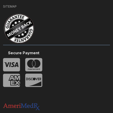
SITEMAP
Secure Payment