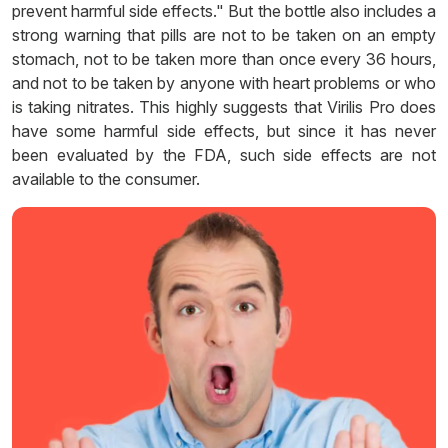
prevent harmful side effects." But the bottle also includes a
strong warning that pills are not to be taken on an empty
stomach, not to be taken more than once every 36 hours,
and not to be taken by anyone with heart problems or who
is taking nitrates. This highly suggests that Virilis Pro does
have some harmful side effects, but since it has never
been evaluated by the FDA, such side effects are not
available to the consumer.