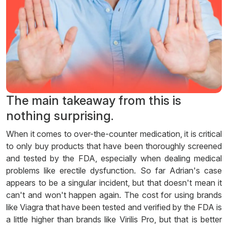
The main takeaway from this is
nothing surprising.
When it comes to over-the-counter medication, it is critical
to only buy products that have been thoroughly screened
and tested by the FDA, especially when dealing medical
problems like erectile dysfunction. So far Adrian's case
appears to be a singular incident, but that doesn't mean it
can't and won't happen again. The cost for using brands
like Viagra that have been tested and verified by the FDA is
a little higher than brands like Virilis Pro, but that is better